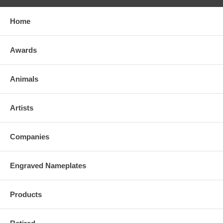
Home
Awards
Animals
Artists
Companies
Engraved Nameplates
Products