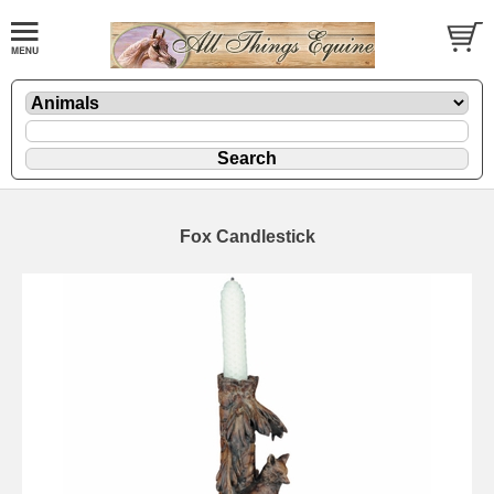
Fox Candlestick