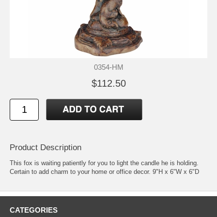
0354-HM
$112.50
Product Description
This fox is waiting patiently for you to light the candle he is holding.
Certain to add charm to your home or office decor. 9"H x 6"W x 6"D
CATEGORIES