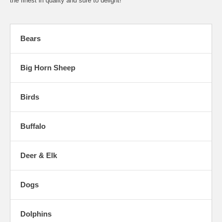
the finest in quality and sure to delight!
Bears
Big Horn Sheep
Birds
Buffalo
Deer & Elk
Dogs
Dolphins