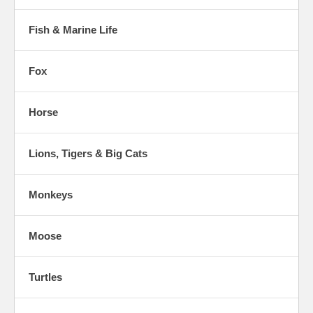
Fish & Marine Life
Fox
Horse
Lions, Tigers & Big Cats
Monkeys
Moose
Turtles