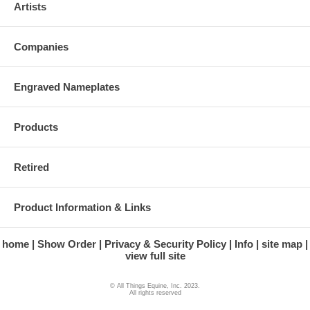
Artists
Companies
Engraved Nameplates
Products
Retired
Product Information & Links
home
Show Order
Privacy & Security Policy
Info
site map
view full site
© All Things Equine, Inc. 2023.
All rights reserved