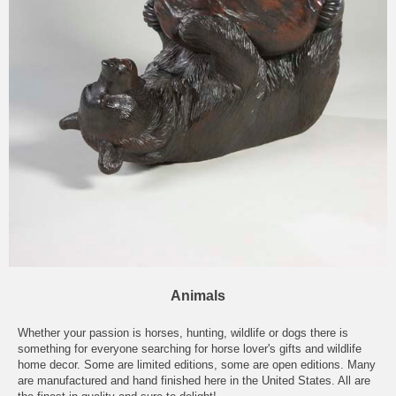
Animals
Whether your passion is
horses
,
hunting
,
wildlife
or
dogs
there is
something for everyone searching for horse lover's gifts and
wildlife
home decor
. Some are
limited editions
, some are open editions. Many
are manufactured and hand finished here in the United States. All are