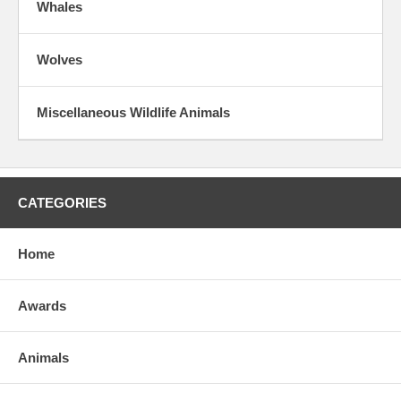
Whales
Wolves
Miscellaneous Wildlife Animals
CATEGORIES
Home
Awards
Animals