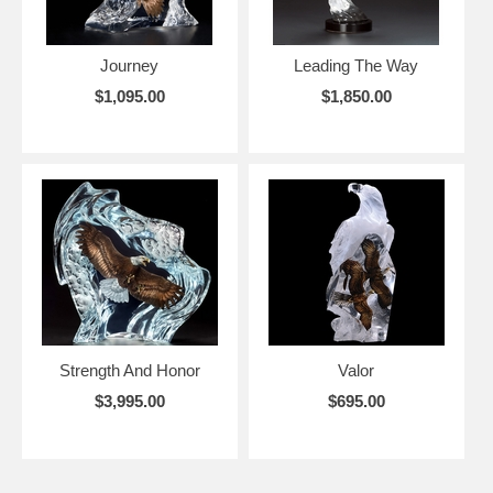
Journey
Leading The Way
$1,095.00
$1,850.00
Strength And Honor
Valor
$3,995.00
$695.00