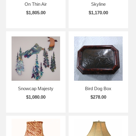
On Thin Air
Skyline
$1,805.00
$1,170.00
Snowcap Majesty
Bird Dog Box
$1,080.00
$278.00