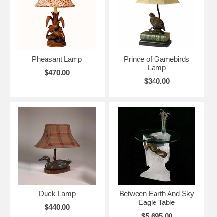
Pheasant Lamp
Prince of Gamebirds
Lamp
$470.00
$340.00
Duck Lamp
Between Earth And Sky
Eagle Table
$440.00
$5,695.00