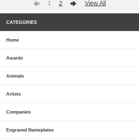
1
2
View All
CATEGORIES
Home
Awards
Animals
Artists
Companies
Engraved Nameplates