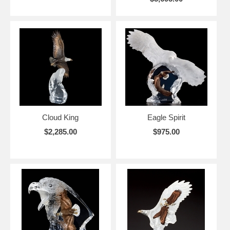
Cloud King
Eagle Spirit
$2,285.00
$975.00