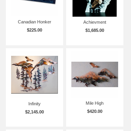
Canadian Honker
Achievment
$225.00
$1,685.00
Mile High
Infinity
$420.00
$2,145.00