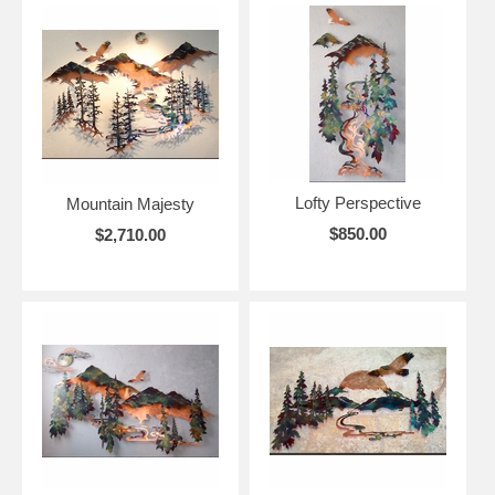
Lofty Perspective
Mountain Majesty
$850.00
$2,710.00