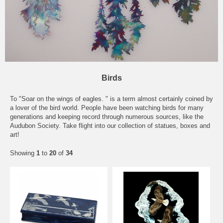
Birds
To "Soar on the wings of
eagles
. " is a term almost certainly coined by
a lover of the bird world. People have been watching birds for many
generations and keeping record through numerous sources, like the
Audubon Society. Take flight into our collection of statues, boxes and
art!
Showing
1
to
20
of
34