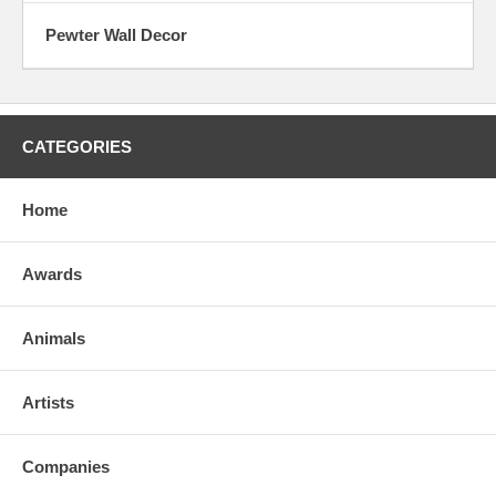
Pewter Wall Decor
CATEGORIES
Home
Awards
Animals
Artists
Companies