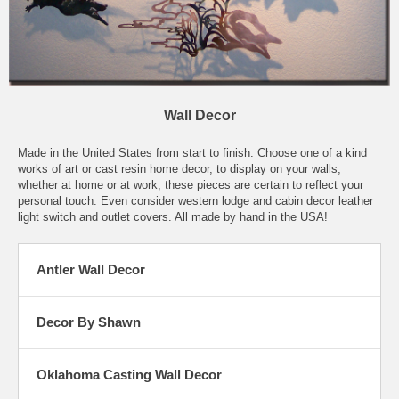
Wall Decor
Made in the United States from start to finish. Choose one of a kind
works of art or cast resin home decor, to display on your walls,
whether at home or at work, these pieces are certain to reflect your
personal touch. Even consider western lodge and cabin decor leather
light switch and outlet covers. All made by hand in the USA!
Antler Wall Decor
Decor By Shawn
Oklahoma Casting Wall Decor