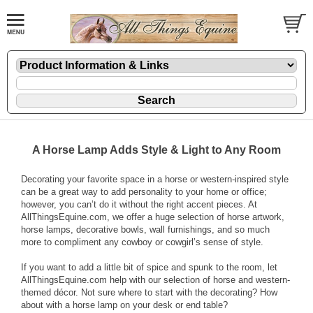
A Horse Lamp Adds Style & Light to Any Room
Decorating your favorite space in a horse or western-inspired style
can be a great way to add personality to your home or office;
however, you can’t do it without the right accent pieces. At
AllThingsEquine.com, we offer a huge selection of horse artwork,
horse lamps, decorative bowls, wall furnishings, and so much
more to compliment any cowboy or cowgirl’s sense of style.
If you want to add a little bit of spice and spunk to the room, let
AllThingsEquine.com help with our selection of horse and western-
themed décor. Not sure where to start with the decorating? How
about with a horse lamp on your desk or end table?