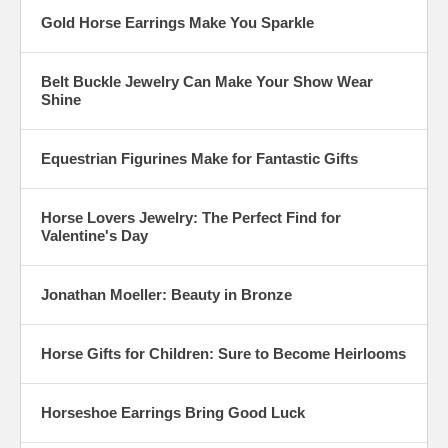
Gold Horse Earrings Make You Sparkle
Belt Buckle Jewelry Can Make Your Show Wear
Shine
Equestrian Figurines Make for Fantastic Gifts
Horse Lovers Jewelry: The Perfect Find for
Valentine's Day
Jonathan Moeller: Beauty in Bronze
Horse Gifts for Children: Sure to Become Heirlooms
Horseshoe Earrings Bring Good Luck