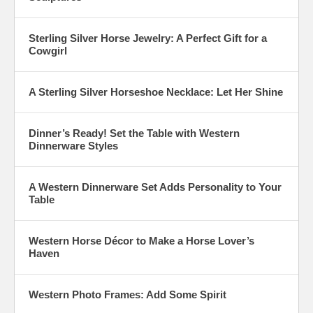
Sterling Silver Horse Jewelry: A Perfect Gift for a
Cowgirl
A Sterling Silver Horseshoe Necklace: Let Her Shine
Dinner’s Ready! Set the Table with Western
Dinnerware Styles
A Western Dinnerware Set Adds Personality to Your
Table
Western Horse Décor to Make a Horse Lover’s
Haven
Western Photo Frames: Add Some Spirit