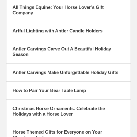
All Things Equine: Your Horse Lover’s Gift
Company
Artful Lighting with Antler Candle Holders
Antler Carvings Carve Out A Beautiful Holiday
Season
Antler Carvings Make Unforgettable Holiday Gifts
How to Pair Your Bear Table Lamp
Christmas Horse Ornaments: Celebrate the
Holidays with a Horse Lover
Horse Themed Gifts for Everyone on Your