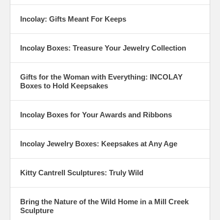
Incolay: Gifts Meant For Keeps
Incolay Boxes: Treasure Your Jewelry Collection
Gifts for the Woman with Everything: INCOLAY
Boxes to Hold Keepsakes
Incolay Boxes for Your Awards and Ribbons
Incolay Jewelry Boxes: Keepsakes at Any Age
Kitty Cantrell Sculptures: Truly Wild
Bring the Nature of the Wild Home in a Mill Creek
Sculpture