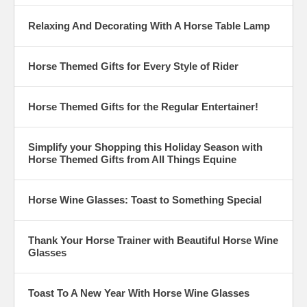
Relaxing And Decorating With A Horse Table Lamp
Horse Themed Gifts for Every Style of Rider
Horse Themed Gifts for the Regular Entertainer!
Simplify your Shopping this Holiday Season with
Horse Themed Gifts from All Things Equine
Horse Wine Glasses: Toast to Something Special
Thank Your Horse Trainer with Beautiful Horse Wine
Glasses
Toast To A New Year With Horse Wine Glasses