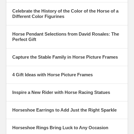
Celebrate the History of the Color of the Horse of a
Different Color Figurines
Horse Pendant Selections from David Rosales: The
Perfect Gift
Capture the Stable Family in Horse Picture Frames
4 Gift Ideas with Horse Picture Frames
Inspire a New Rider with Horse Racing Statues
Horseshoe Earrings to Add Just the Right Sparkle
Horseshoe Rings Bring Luck to Any Occasion