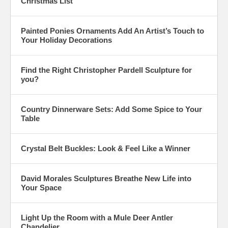
Christmas List
Painted Ponies Ornaments Add An Artist’s Touch to
Your Holiday Decorations
Find the Right Christopher Pardell Sculpture for
you?
Country Dinnerware Sets: Add Some Spice to Your
Table
Crystal Belt Buckles: Look & Feel Like a Winner
David Morales Sculptures Breathe New Life into
Your Space
Light Up the Room with a Mule Deer Antler
Chandelier