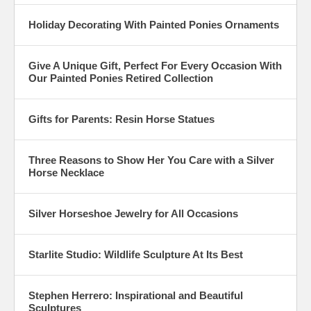
Holiday Decorating With Painted Ponies Ornaments
Give A Unique Gift, Perfect For Every Occasion With
Our Painted Ponies Retired Collection
Gifts for Parents: Resin Horse Statues
Three Reasons to Show Her You Care with a Silver
Horse Necklace
Silver Horseshoe Jewelry for All Occasions
Starlite Studio: Wildlife Sculpture At Its Best
Stephen Herrero: Inspirational and Beautiful
Sculptures