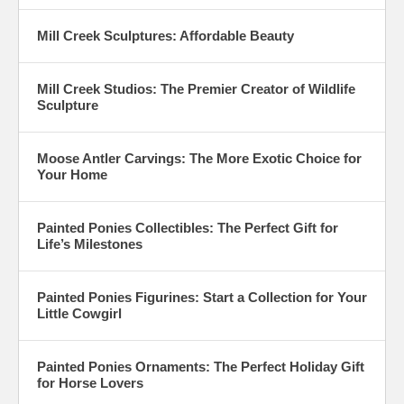
Mill Creek Sculptures: Affordable Beauty
Mill Creek Studios: The Premier Creator of Wildlife
Sculpture
Moose Antler Carvings: The More Exotic Choice for
Your Home
Painted Ponies Collectibles: The Perfect Gift for
Life’s Milestones
Painted Ponies Figurines: Start a Collection for Your
Little Cowgirl
Painted Ponies Ornaments: The Perfect Holiday Gift
for Horse Lovers