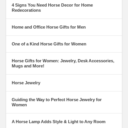
4 Signs You Need Horse Decor for Home
Redecorations
Home and Office Horse Gifts for Men
One of a Kind Horse Gifts for Women
Horse Gifts for Women: Jewelry, Desk Accessories,
Mugs and More!
Horse Jewelry
Guiding the Way to Perfect Horse Jewelry for
Women
A Horse Lamp Adds Style & Light to Any Room