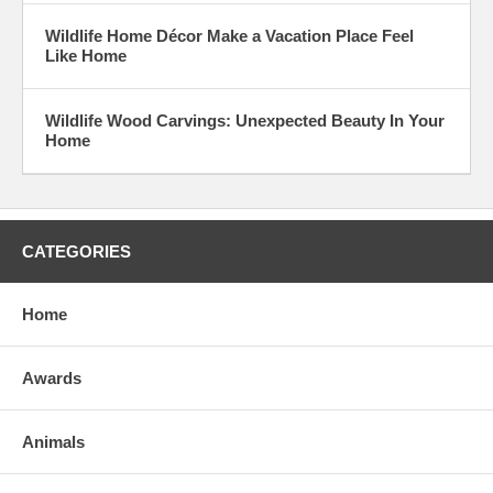
Wildlife Home Décor Make a Vacation Place Feel
Like Home
Wildlife Wood Carvings: Unexpected Beauty In Your
Home
CATEGORIES
Home
Awards
Animals