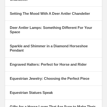
Setting The Mood With A Deer Antler Chandelier
Deer Antler Lamps: Something Different For Your
Space
Sparkle and Shimmer in a Diamond Horseshoe
Pendant
Engraved Halters: Perfect for Horse and Rider
Equestrian Jewelry: Choosing the Perfect Piece
Equestrian Statues Speak
Gifts for a Horse Lover That Are Sure to Make Their