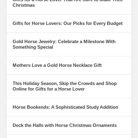
Christmas
Gifts for Horse Lovers: Our Picks for Every Budget
Gold Horse Jewelry: Celebrate a Milestone With
Something Special
Mothers Love a Gold Horse Necklace Gift
This Holiday Season, Skip the Crowds and Shop
Online for Gifts for a Horse Lover
Horse Bookends: A Sophisticated Study Addition
Deck the Halls with Horse Christmas Ornaments