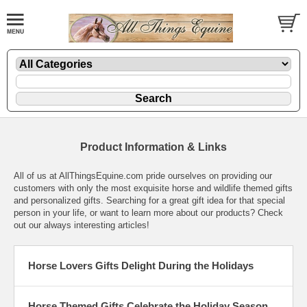
Product Information & Links
All of us at AllThingsEquine.com pride ourselves on providing our
customers with only the most exquisite horse and wildlife themed gifts
and personalized gifts. Searching for a great gift idea for that special
person in your life, or want to learn more about our products? Check
out our always interesting articles!
Horse Lovers Gifts Delight During the Holidays
Horse Themed Gifts Celebrate the Holiday Season