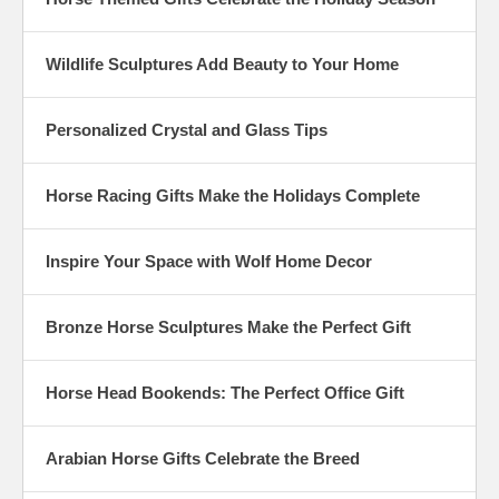
Wildlife Sculptures Add Beauty to Your Home
Personalized Crystal and Glass Tips
Horse Racing Gifts Make the Holidays Complete
Inspire Your Space with Wolf Home Decor
Bronze Horse Sculptures Make the Perfect Gift
Horse Head Bookends: The Perfect Office Gift
Arabian Horse Gifts Celebrate the Breed