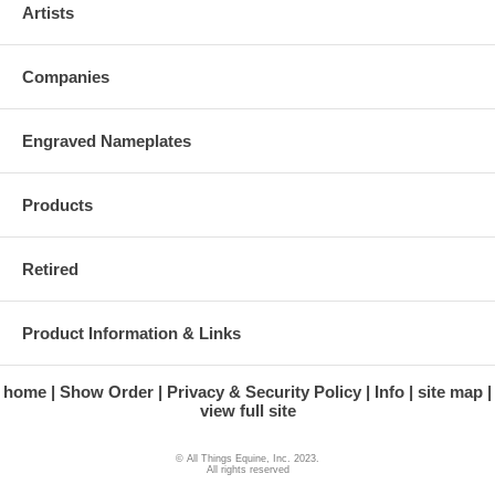
Artists
Companies
Engraved Nameplates
Products
Retired
Product Information & Links
home
Show Order
Privacy & Security Policy
Info
site map
view full site
© All Things Equine, Inc. 2023.
All rights reserved