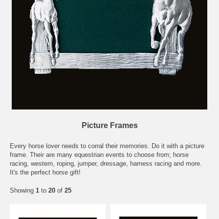
Picture Frames
Every horse lover needs to corral their memories. Do it with a picture
frame. Their are many equestrian events to choose from; horse
racing, western, roping, jumper, dressage, harness racing and more.
It's the perfect horse gift!
Showing
1
to
20
of
25