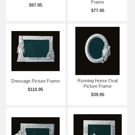
Frame
$97.95
$77.95
Running Horse Oval
Dressage Picture Frame
Picture Frame
$110.95
$39.95