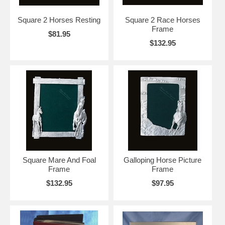
Square 2 Horses Resting
Square 2 Race Horses
Frame
$81.95
$132.95
Square Mare And Foal
Galloping Horse Picture
Frame
Frame
$132.95
$97.95