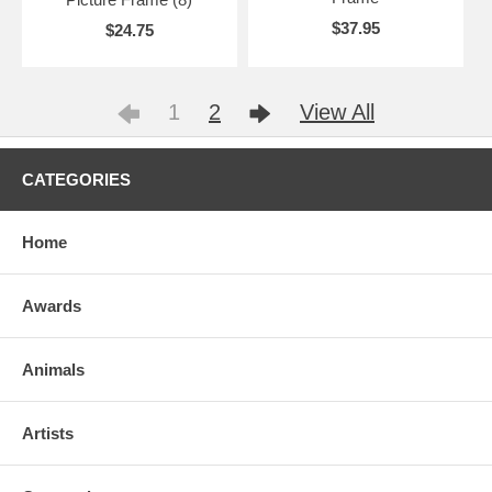
$37.95
$24.75
1
2
View All
CATEGORIES
Home
Awards
Animals
Artists