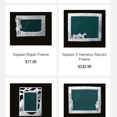
Square Roper Frame
Square 2 Harness Racers
Frame
$77.95
$132.95