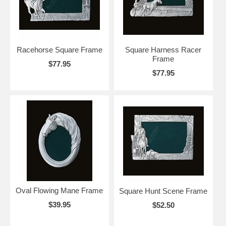
Racehorse Square Frame
Square Harness Racer
Frame
$77.95
$77.95
Oval Flowing Mane Frame
Square Hunt Scene Frame
$39.95
$52.50