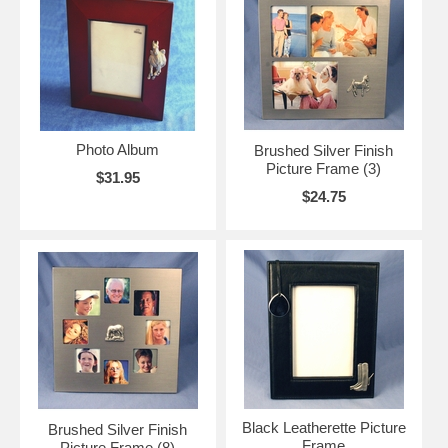
Photo Album
Brushed Silver Finish
Picture Frame (3)
$31.95
$24.75
Black Leatherette Picture
Brushed Silver Finish
Frame
Picture Frame (8)