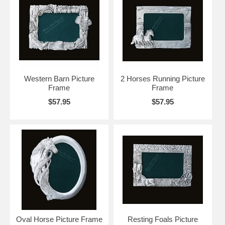
Western Barn Picture
2 Horses Running Picture
Frame
Frame
$57.95
$57.95
Oval Horse Picture Frame
Resting Foals Picture