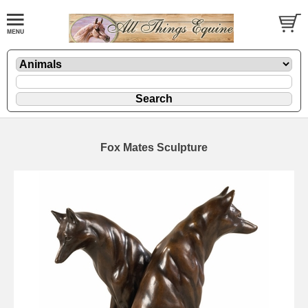
Fox Mates Sculpture