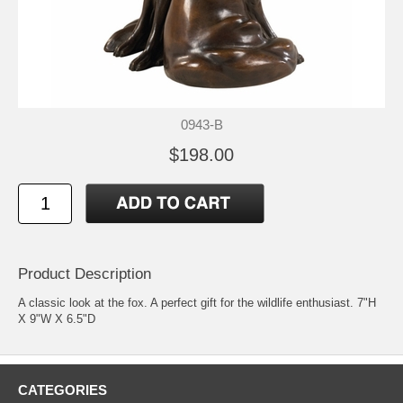
0943-B
$198.00
Product Description
A classic look at the fox. A perfect gift for the wildlife enthusiast. 7"H
X 9"W X 6.5"D
CATEGORIES