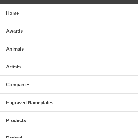
Home
Awards
Animals
Artists
Companies
Engraved Nameplates
Products