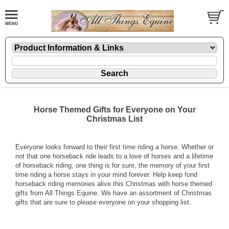
Horse Themed Gifts for Everyone on Your
Christmas List
Everyone looks forward to their first time riding a horse. Whether or
not that one horseback ride leads to a love of horses and a lifetime
of horseback riding, one thing is for sure, the memory of your first
time riding a horse stays in your mind forever. Help keep fond
horseback riding memories alive this Christmas with
horse themed
gifts
from All Things Equine. We have an assortment of Christmas
gifts that are sure to please everyone on your shopping list.