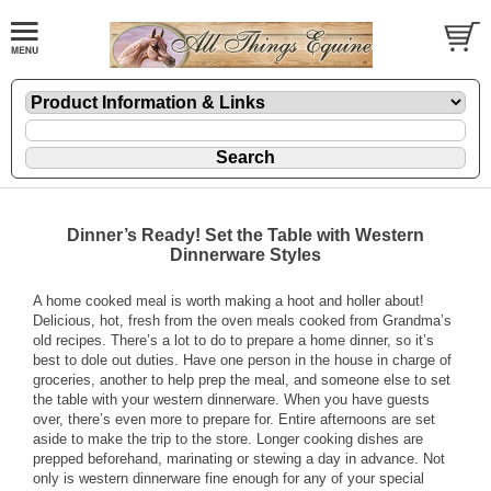
Dinner’s Ready! Set the Table with Western
Dinnerware Styles
A home cooked meal is worth making a hoot and holler about!
Delicious, hot, fresh from the oven meals cooked from Grandma’s
old recipes. There’s a lot to do to prepare a home dinner, so it’s
best to dole out duties. Have one person in the house in charge of
groceries, another to help prep the meal, and someone else to set
the table with your
western dinnerware
. When you have guests
over, there’s even more to prepare for. Entire afternoons are set
aside to make the trip to the store. Longer cooking dishes are
prepped beforehand, marinating or stewing a day in advance. Not
only is western dinnerware fine enough for any of your special