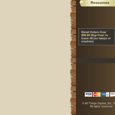
Resources
Retail Orders Over
 $99.99 Ship Free!
 to
lower 48 (no lamps or
trophies)
 © All Things Equine, Inc. 
 All rights reserved