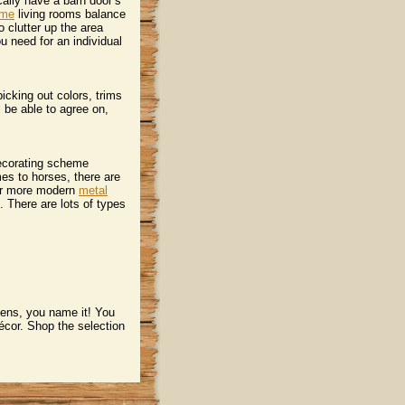
ically have a barn door’s
ome
 living rooms balance
 clutter up the area
you need for an individual
icking out colors, trims
l be able to agree on,
decorating scheme
es to horses, there are
or more modern
metal
. There are lots of types
hens, you name it! You
écor. Shop the selection