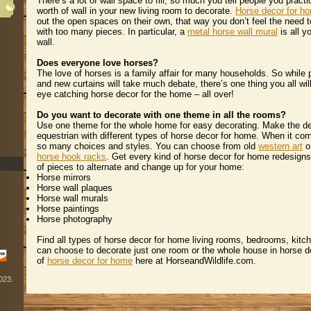
 There’s a lot of wall space to fill, so much you tell people you pract
worth of wall in your new living room to decorate.
Horse decor for h
out the open spaces on their own, that way you don’t feel the need to
with too many pieces. In particular, a
metal horse wall mural
 is all 
wall.
Does everyone love horses?
 The love of horses is a family affair for many households. So while p
and new curtains will take much debate, there’s one thing you all wil
eye catching horse decor for the home – all over!
Do you want to decorate with one theme in all the rooms?
 Use one theme for the whole home for easy decorating. Make the 
equestrian with different types of horse decor for home. When it com
so many choices and styles. You can choose from old
western art
 
horse hook racks
. Get every kind of horse decor for home redesigns
of pieces to alternate and change up for your home:
Horse mirrors
Horse wall plaques
Horse wall murals
Horse paintings
Horse photography
 Find all types of horse decor for home living rooms, bedrooms, kitc
can choose to decorate just one room or the whole house in horse d
of
horse decor for home
 here at HorseandWildlife.com.
2023.