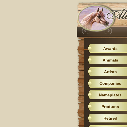
Awards
Animals
Artists
Companies
Nameplates
Products
Retired