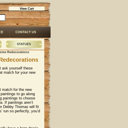
View Cart
CE
CONTACT US
STATUES
 Home Redecorations
Redecorations
t ask yourself these
at match for your new
eat match for the new
paintings to go along
g paintings to choose
. If paintings aren’t
m Debby Thomas will fit
’ run so perfectly, you’d