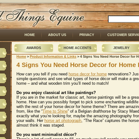
HOME
ABOUT US
PRIVACY
CUSTOMER SERVI
AWARDS
HOME ACCENTS
JEWELRY
Home
 >
Product Information & Links
 > 4 Signs You Need Horse Decor for
4 Signs You Need Horse Decor for Home 
How can you tell if you need
horse decor for home
 renovations? Jus
simple questions and see what types of horse décor will make a gre
home – and what wooden trim you’ll need to match!
Do you enjoy classical art like paintings?
 If you are in the market for classic art, horse paintings will be a gr
home. How can you possibly forget to pick some enchanting wildlife 
with the rest of your horse decor for home theme? There are amazin
from, like the “
Time to Shine
” of a Belgian drafthorse by Stacy Maeda
exactly what you’re looking for, maybe the amazing photography fro
your walls. Her
horse art photograph
, “The Race” captures the horses
almost think it was staged.
Do you want minimalist décor?