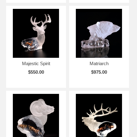
Majestic Spirit
Matriarch
$550.00
$975.00