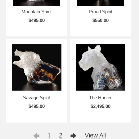
Mountain Spirit
Proud Spirit
$495.00
$550.00
Savage Spirit
The Hunter
$495.00
$2,495.00
1
2
View All