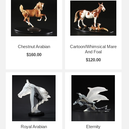
Chestnut Arabian
Cartoon/Whimsical Mare
And Foal
$160.00
$120.00
Royal Arabian
Eternity