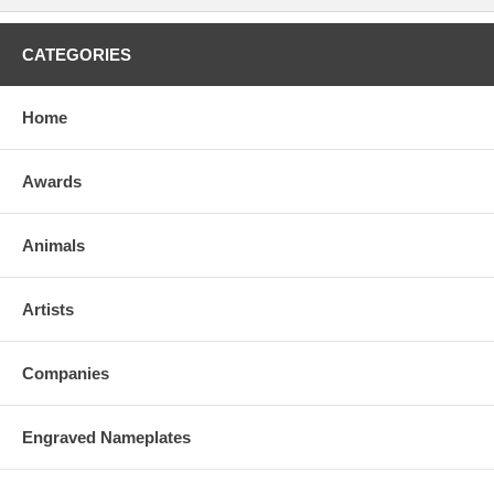
CATEGORIES
Home
Awards
Animals
Artists
Companies
Engraved Nameplates