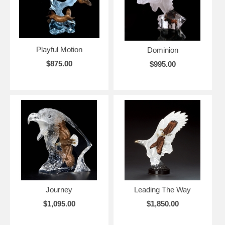
Playful Motion
Dominion
$875.00
$995.00
Journey
Leading The Way
$1,095.00
$1,850.00