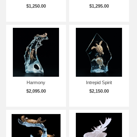
$1,250.00
$1,295.00
Harmony
Intrepid Spirit
$2,095.00
$2,150.00