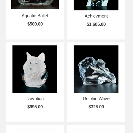
Aquatic Ballet
Achievment
$500.00
$1,685.00
Devotion
Dolphin Wave
$995.00
$325.00