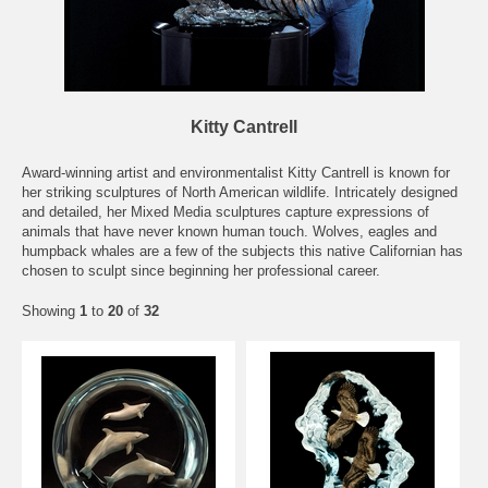
Kitty Cantrell
Award-winning artist and environmentalist Kitty Cantrell is known for
her striking sculptures of North American wildlife. Intricately designed
and detailed, her Mixed Media sculptures capture expressions of
animals that have never known human touch. Wolves, eagles and
humpback whales are a few of the subjects this native Californian has
chosen to sculpt since beginning her professional career.
Showing
1
to
20
of
32