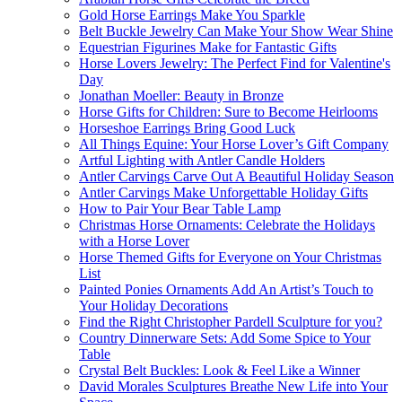
Gold Horse Earrings Make You Sparkle
Belt Buckle Jewelry Can Make Your Show Wear Shine
Equestrian Figurines Make for Fantastic Gifts
Horse Lovers Jewelry: The Perfect Find for Valentine's
Day
Jonathan Moeller: Beauty in Bronze
Horse Gifts for Children: Sure to Become Heirlooms
Horseshoe Earrings Bring Good Luck
All Things Equine: Your Horse Lover’s Gift Company
Artful Lighting with Antler Candle Holders
Antler Carvings Carve Out A Beautiful Holiday Season
Antler Carvings Make Unforgettable Holiday Gifts
How to Pair Your Bear Table Lamp
Christmas Horse Ornaments: Celebrate the Holidays
with a Horse Lover
Horse Themed Gifts for Everyone on Your Christmas
List
Painted Ponies Ornaments Add An Artist’s Touch to
Your Holiday Decorations
Find the Right Christopher Pardell Sculpture for you?
Country Dinnerware Sets: Add Some Spice to Your
Table
Crystal Belt Buckles: Look & Feel Like a Winner
David Morales Sculptures Breathe New Life into Your