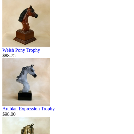
Welsh Pony Trophy
$88.75
Arabian Expression Trophy
$98.00