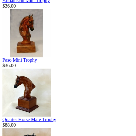
Andalusian Mini Trophy
$36.00
Paso Mini Trophy
$36.00
Quarter Horse Mare Trophy
$88.00