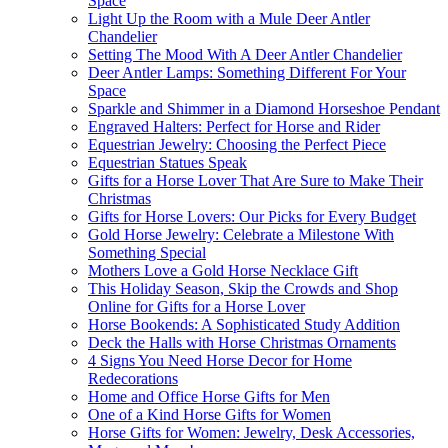
Space
Light Up the Room with a Mule Deer Antler
Chandelier
Setting The Mood With A Deer Antler Chandelier
Deer Antler Lamps: Something Different For Your
Space
Sparkle and Shimmer in a Diamond Horseshoe Pendant
Engraved Halters: Perfect for Horse and Rider
Equestrian Jewelry: Choosing the Perfect Piece
Equestrian Statues Speak
Gifts for a Horse Lover That Are Sure to Make Their
Christmas
Gifts for Horse Lovers: Our Picks for Every Budget
Gold Horse Jewelry: Celebrate a Milestone With
Something Special
Mothers Love a Gold Horse Necklace Gift
This Holiday Season, Skip the Crowds and Shop
Online for Gifts for a Horse Lover
Horse Bookends: A Sophisticated Study Addition
Deck the Halls with Horse Christmas Ornaments
4 Signs You Need Horse Decor for Home
Redecorations
Home and Office Horse Gifts for Men
One of a Kind Horse Gifts for Women
Horse Gifts for Women: Jewelry, Desk Accessories,