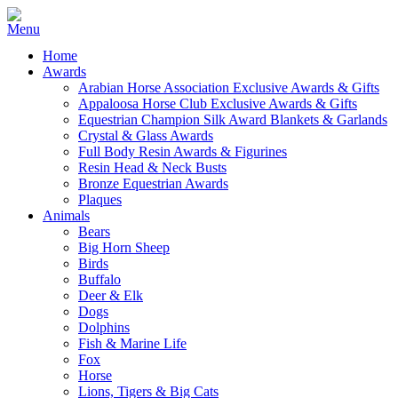
Home
Awards
Arabian Horse Association Exclusive Awards & Gifts
Appaloosa Horse Club Exclusive Awards & Gifts
Equestrian Champion Silk Award Blankets & Garlands
Crystal & Glass Awards
Full Body Resin Awards & Figurines
Resin Head & Neck Busts
Bronze Equestrian Awards
Plaques
Animals
Bears
Big Horn Sheep
Birds
Buffalo
Deer & Elk
Dogs
Dolphins
Fish & Marine Life
Fox
Horse
Lions, Tigers & Big Cats