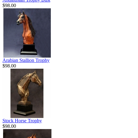
$98.00
Arabian Stallion Trophy
$98.00
Stock Horse Trophy
$98.00