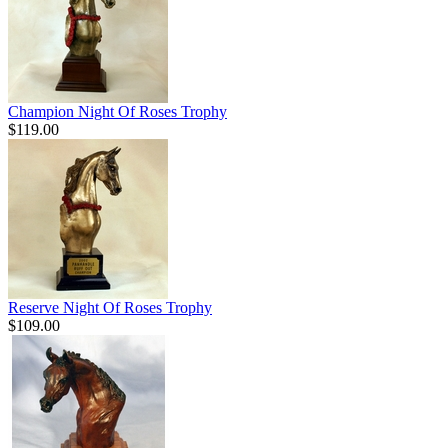
Champion Night Of Roses Trophy
$119.00
Reserve Night Of Roses Trophy
$109.00