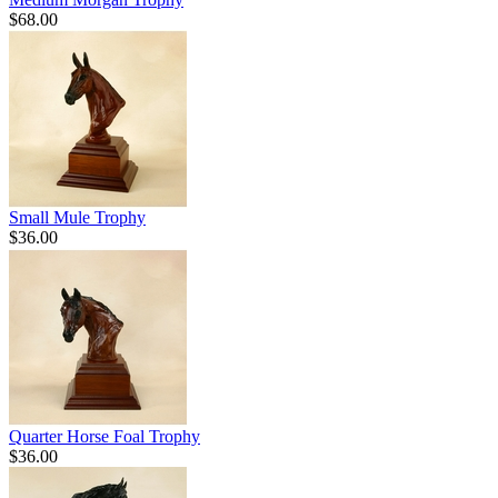
$68.00
Small Mule Trophy
$36.00
Quarter Horse Foal Trophy
$36.00