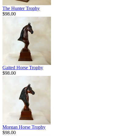
The Hunter Trophy
$98.00
Gaited Horse Trophy
$98.00
Morgan Horse Trophy
$98.00