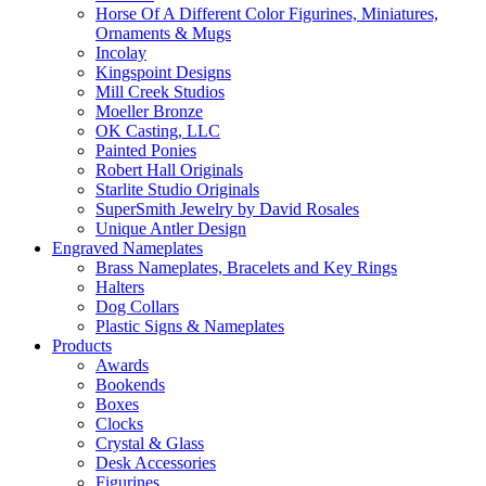
Horse Of A Different Color Figurines, Miniatures,
Ornaments & Mugs
Incolay
Kingspoint Designs
Mill Creek Studios
Moeller Bronze
OK Casting, LLC
Painted Ponies
Robert Hall Originals
Starlite Studio Originals
SuperSmith Jewelry by David Rosales
Unique Antler Design
Engraved Nameplates
Brass Nameplates, Bracelets and Key Rings
Halters
Dog Collars
Plastic Signs & Nameplates
Products
Awards
Bookends
Boxes
Clocks
Crystal & Glass
Desk Accessories
Figurines