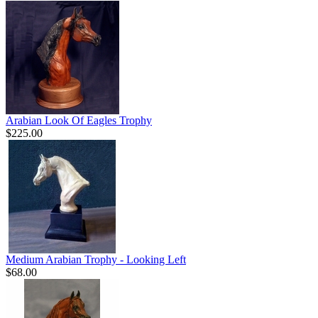
Arabian Look Of Eagles Trophy
$225.00
Medium Arabian Trophy - Looking Left
$68.00