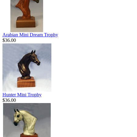
Arabian Mini Dream Trophy
$36.00
Hunter Mini Trophy
$36.00