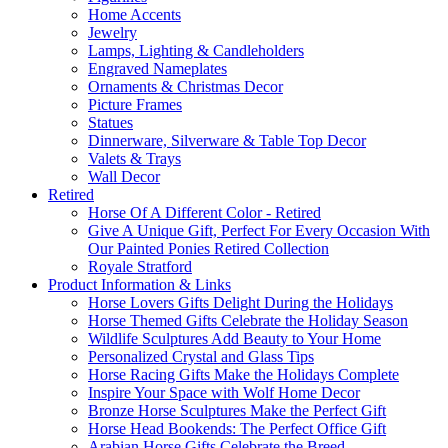
Home Accents
Jewelry
Lamps, Lighting & Candleholders
Engraved Nameplates
Ornaments & Christmas Decor
Picture Frames
Statues
Dinnerware, Silverware & Table Top Decor
Valets & Trays
Wall Decor
Retired
Horse Of A Different Color - Retired
Give A Unique Gift, Perfect For Every Occasion With
Our Painted Ponies Retired Collection
Royale Stratford
Product Information & Links
Horse Lovers Gifts Delight During the Holidays
Horse Themed Gifts Celebrate the Holiday Season
Wildlife Sculptures Add Beauty to Your Home
Personalized Crystal and Glass Tips
Horse Racing Gifts Make the Holidays Complete
Inspire Your Space with Wolf Home Decor
Bronze Horse Sculptures Make the Perfect Gift
Horse Head Bookends: The Perfect Office Gift
Arabian Horse Gifts Celebrate the Breed