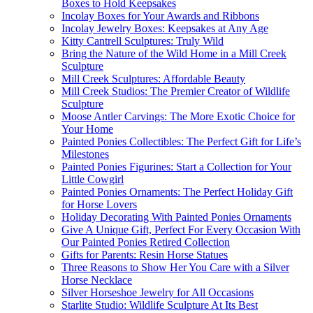
Boxes to Hold Keepsakes
Incolay Boxes for Your Awards and Ribbons
Incolay Jewelry Boxes: Keepsakes at Any Age
Kitty Cantrell Sculptures: Truly Wild
Bring the Nature of the Wild Home in a Mill Creek
Sculpture
Mill Creek Sculptures: Affordable Beauty
Mill Creek Studios: The Premier Creator of Wildlife
Sculpture
Moose Antler Carvings: The More Exotic Choice for
Your Home
Painted Ponies Collectibles: The Perfect Gift for Life’s
Milestones
Painted Ponies Figurines: Start a Collection for Your
Little Cowgirl
Painted Ponies Ornaments: The Perfect Holiday Gift
for Horse Lovers
Holiday Decorating With Painted Ponies Ornaments
Give A Unique Gift, Perfect For Every Occasion With
Our Painted Ponies Retired Collection
Gifts for Parents: Resin Horse Statues
Three Reasons to Show Her You Care with a Silver
Horse Necklace
Silver Horseshoe Jewelry for All Occasions
Starlite Studio: Wildlife Sculpture At Its Best