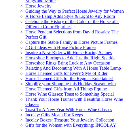
Mugs and More!
Horse Jewelry
Guiding the Way to Perfect Horse Jewelry for Women
A Horse Lamp Adds Style & Light to Any Room
Celebrate the History of the Color of the Horse of a
Different Color Figurines
Horse Pendant Selections from David Rosales: The
Perfect Gift
Capture the Stable Family in Horse Picture Frames
4 Gift Ideas with Horse Picture Frames
Inspire a New Rider with Horse Racing Statues
Horseshoe Earrings to Add Just the Right Sparkle
Horseshoe Rings Bring Luck to Any Occasion
Relaxing And Decorating With A Horse Table Lamp
Horse Themed Gifts for Every Style of Rider
Horse Themed Gifts for the Regular Entertainer!
Simplify your Shopping this Holiday Season with
Horse Themed Gifts from All Things Equine
Horse Wine Glasses: Toast to Something Special
Thank Your Horse Trainer with Beautiful Horse Wine
Glasses
Toast To A New Year With Horse Wine Glasses
Incolay: Gifts Meant For Keeps
Incolay Boxes: Treasure Your Jewelry Collection
Gifts for the Woman with Everything: INCOLAY