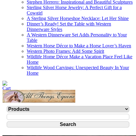
Stephen Herrero: Inspirational and Beautiful Sculptures
Sterling Silver Horse Jewelry: A Perfect Gift for a
Cowgirl
A Sterling Silver Horseshoe Necklace: Let Her Shine
Dinner’s Ready! Set the Table with Western
Dinnerware Styles
A Western Dinnerware Set Adds Personality to Your
Table
Western Horse Décor to Make a Horse Lover’s Haven
Western Photo Frames: Add Some Spirit
Wildlife Home Décor Make a Vacation Place Feel Like
Home
Wildlife Wood Carvings: Unexpected Beauty In Your
Home