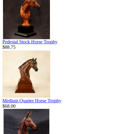
Pedestal Stock Horse Trophy
$88.75
Medium Quarter Horse Trophy
$68.00