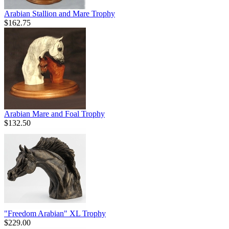
Arabian Stallion and Mare Trophy
$162.75
Arabian Mare and Foal Trophy
$132.50
"Freedom Arabian" XL Trophy
$229.00