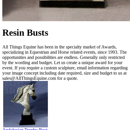
Resin Busts
All Things Equine has been in the specialty market of Awards,
specializing in Equestrian and Horse related events, since 1993. The
opportunities and possibilities are endless. Generally only restricted
by the wording and budget. Let us create a unique award for your
event. If you require a custom sculpture, email information regarding
your image concept including date required, size and budget to us at
sales@AllThingsEquine.com for a quote.
Andalusian Trophy Bust