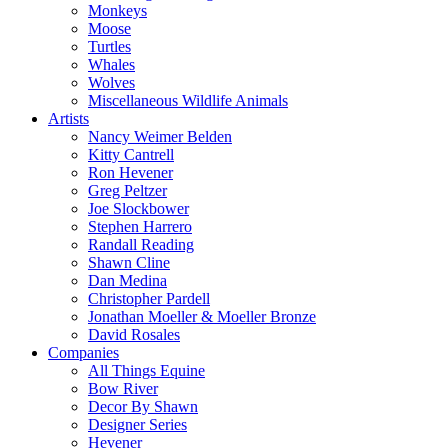
Monkeys
Moose
Turtles
Whales
Wolves
Miscellaneous Wildlife Animals
Artists
Nancy Weimer Belden
Kitty Cantrell
Ron Hevener
Greg Peltzer
Joe Slockbower
Stephen Harrero
Randall Reading
Shawn Cline
Dan Medina
Christopher Pardell
Jonathan Moeller & Moeller Bronze
David Rosales
Companies
All Things Equine
Bow River
Decor By Shawn
Designer Series
Hevener