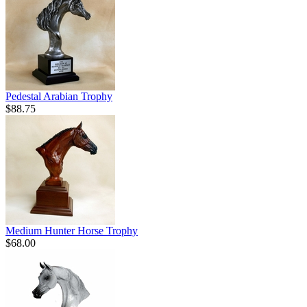
Pedestal Arabian Trophy
$88.75
Medium Hunter Horse Trophy
$68.00