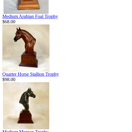
Medium Arabian Foal Trophy
$68.00
Quarter Horse Stallion Trophy
$98.00
Medium Morgan Trophy