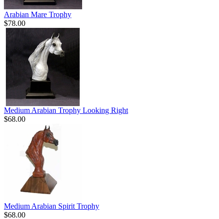
Arabian Mare Trophy
$78.00
Medium Arabian Trophy Looking Right
$68.00
Medium Arabian Spirit Trophy
$68.00