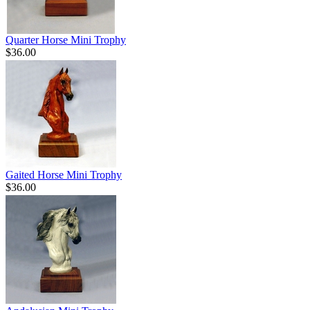
Quarter Horse Mini Trophy
$36.00
Gaited Horse Mini Trophy
$36.00