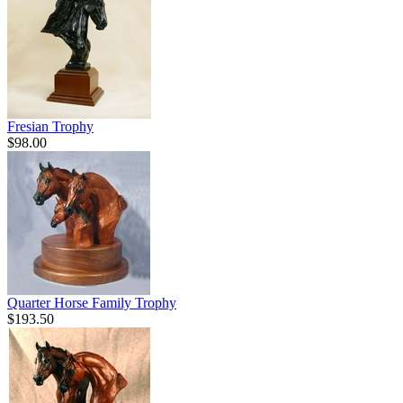
Fresian Trophy
$98.00
Quarter Horse Family Trophy
$193.50