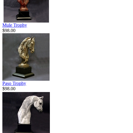
Mule Trophy
$98.00
Paso Trophy
$98.00