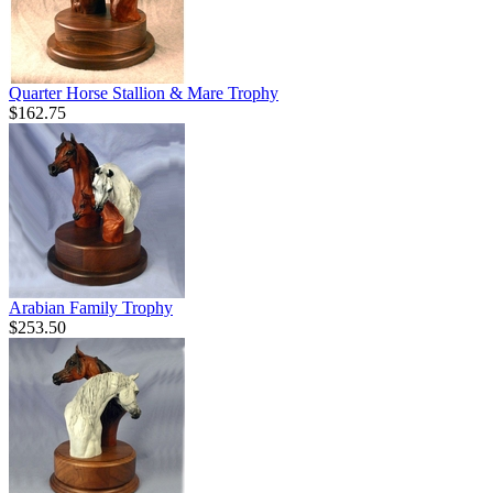
Quarter Horse Stallion & Mare Trophy
$162.75
Arabian Family Trophy
$253.50