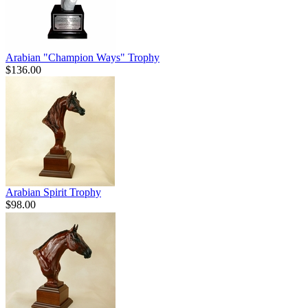
Arabian "Champion Ways" Trophy
$136.00
Arabian Spirit Trophy
$98.00