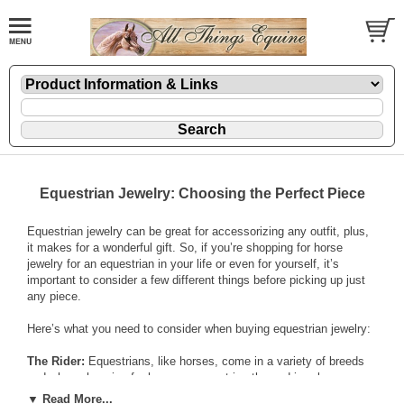
Equestrian Jewelry: Choosing the Perfect Piece
Equestrian jewelry can be great for accessorizing any outfit, plus,
it makes for a wonderful gift. So, if you’re shopping for horse
jewelry for an equestrian in your life or even for yourself, it’s
important to consider a few different things before picking up just
any piece.
Here’s what you need to consider when buying
equestrian jewelry
:
The Rider:
Equestrians, like horses, come in a variety of breeds
and when shopping for horse or
equestrian-themed jewelry
, you
have to take into account the rider. Think about what riding styles
▼ Read More...