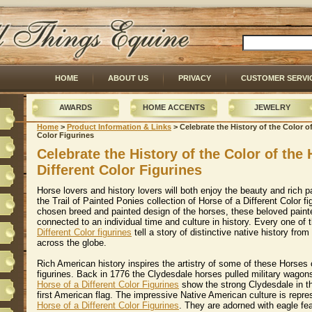
HOME
ABOUT US
PRIVACY
CUSTOMER SERVI
AWARDS
HOME ACCENTS
JEWELRY
Home
 >
Product Information & Links
 > Celebrate the History of the Color o
Color Figurines
Celebrate the History of the Color of the 
Different Color Figurines
Horse lovers and history lovers will both enjoy the beauty and rich p
the Trail of Painted Ponies collection of Horse of a Different Color f
chosen breed and painted design of the horses, these beloved paint
connected to an individual time and culture in history. Every one of
Different Color figurines
 tell a story of distinctive native history fr
across the globe.
Rich American history inspires the artistry of some of these Horses o
figurines. Back in 1776 the Clydesdale horses pulled military wagon
Horse of a Different Color Figurines
 show the strong Clydesdale in th
first American flag. The impressive Native American culture is repre
Horse of a Different Color Figurines
. They are adorned with eagle fe