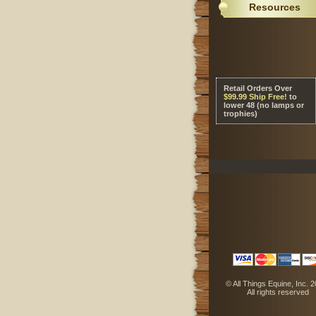
Resources
Retail Orders Over
 $99.99 Ship Free!
 to
lower 48 (no lamps or
trophies)
 © All Things Equine, Inc. 
 All rights reserved