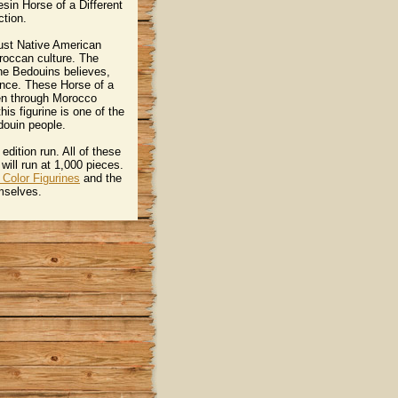
esin Horse of a Different
ction.
 just Native American
oroccan culture. The
he Bedouins believes,
gence. These Horse of a
een through Morocco
is figurine is one of the
ouin people.
edition run. All of these
will run at 1,000 pieces.
 Color Figurines
 and the
emselves.