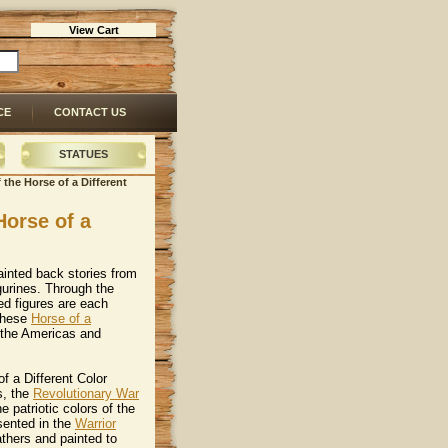
View Cart
CE
CONTACT US
STATUES
f the Horse of a Different
Horse of a
ainted back stories from
igurines. Through the
ed figures are each
 these
Horse of a
om the Americas and
f a Different Color
s, the
Revolutionary War
e patriotic colors of the
sented in the
Warrior
athers and painted to