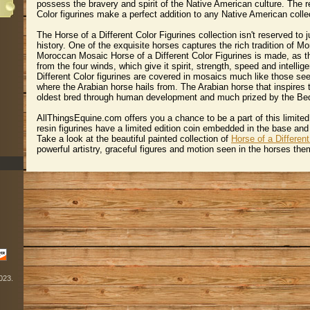
possess the bravery and spirit of the Native American culture. The r
Color figurines make a perfect addition to any Native American colle
The Horse of a Different Color Figurines collection isn't reserved to
history. One of the exquisite horses captures the rich tradition of M
Moroccan Mosaic Horse of a Different Color Figurines is made, as t
from the four winds, which give it spirit, strength, speed and intelli
Different Color figurines are covered in mosaics much like those s
where the Arabian horse hails from. The Arabian horse that inspires th
oldest bred through human development and much prized by the Bed
AllThingsEquine.com offers you a chance to be a part of this limited 
resin figurines have a limited edition coin embedded in the base and 
 Take a look at the beautiful painted collection of
Horse of a Different
powerful artistry, graceful figures and motion seen in the horses th
2023.