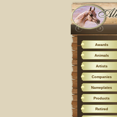
Awards
Animals
Artists
Companies
Nameplates
Products
Retired