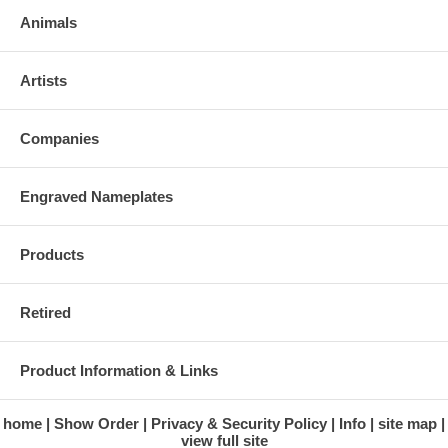
Animals
Artists
Companies
Engraved Nameplates
Products
Retired
Product Information & Links
home
Show Order
Privacy & Security Policy
Info
site map
view full site