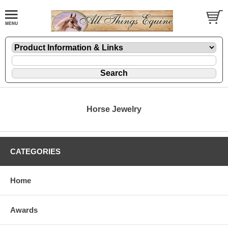
Horse Jewelry
CATEGORIES
Home
Awards