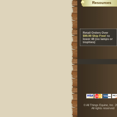
Resources
Retail Orders Over
 $99.99 Ship Free!
 to
lower 48 (no lamps or
trophies)
 © All Things Equine, Inc. 
 All rights reserved