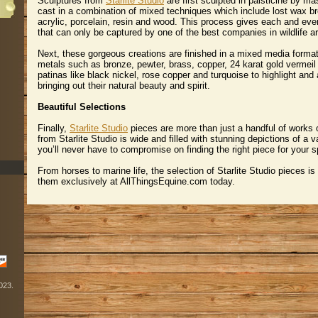
Sculptures from
Starlite Studio
 are first sculpted in palsticine by ma
cast in a combination of mixed techniques which include lost wax br
acrylic, porcelain, resin and wood. This process gives each and ever
that can only be captured by one of the best companies in wildlife ar
Next, these gorgeous creations are finished in a mixed media forma
metals such as bronze, pewter, brass, copper, 24 karat gold vermeil
patinas like black nickel, rose copper and turquoise to highlight and
bringing out their natural beauty and spirit.
Beautiful Selections
Finally,
Starlite Studio
 pieces are more than just a handful of works o
from Starlite Studio is wide and filled with stunning depictions of a v
you’ll never have to compromise on finding the right piece for your s
From horses to marine life, the selection of Starlite Studio pieces is
them exclusively at AllThingsEquine.com today.
2023.