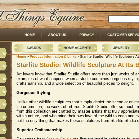
HOME
ABOUT US
PRIVACY
CUSTOMER SERVI
AWARDS
HOME ACCENTS
JEWELRY
Home
 >
Product Information & Links
 > Starlite Studio: Wildlife Sculpture At
Starlite Studio: Wildlife Sculpture At Its 
Art lovers know that Starlite Studio offers more than just works of a
examples of what happens when a studio combines gorgeous styling
craftsmanship, and a wide selection of beautiful pieces to delight.
Gorgeous Styling
Unlike other wildlife sculptures that simply depict the scene or anim
life or emotion, the works of art from Starlite Studio offer so much m
from this collection are crafted by master artists that truly appreciate
within nature, and who bring their own love of the wild to each and e
not the only thing that makes these sculptures from Starlite Studio s
Superior Craftsmanship