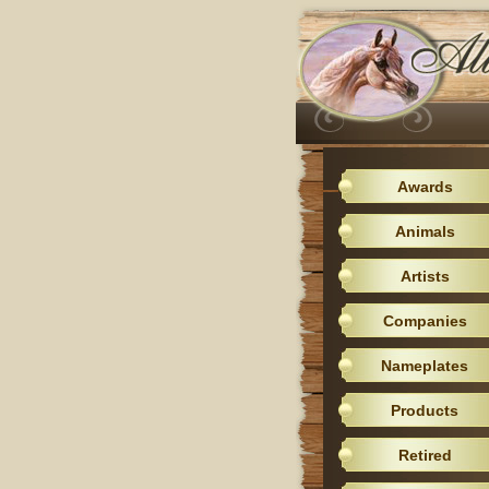
Awards
Animals
Artists
Companies
Nameplates
Products
Retired