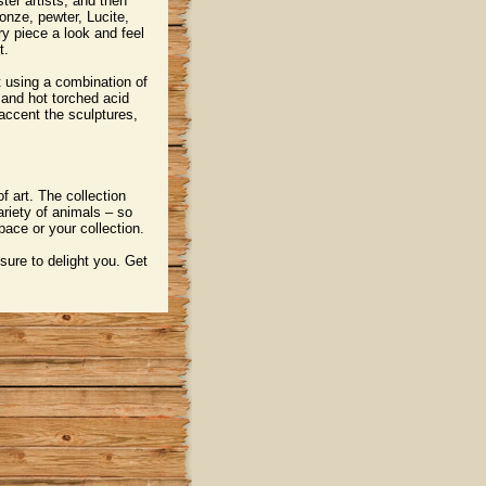
ster artists, and then
onze, pewter, Lucite,
y piece a look and feel
t.
t using a combination of
 and hot torched acid
 accent the sculptures,
f art. The collection
ariety of animals – so
pace or your collection.
 sure to delight you. Get