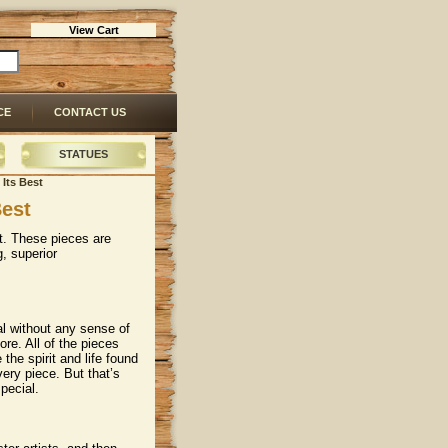
View Cart
CE
CONTACT US
STATUES
 Its Best
Best
rt. These pieces are
, superior
al without any sense of
ore. All of the pieces
 the spirit and life found
very piece. But that’s
pecial.