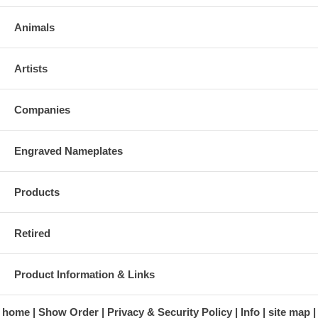
Animals
Artists
Companies
Engraved Nameplates
Products
Retired
Product Information & Links
home
Show Order
Privacy & Security Policy
Info
site map