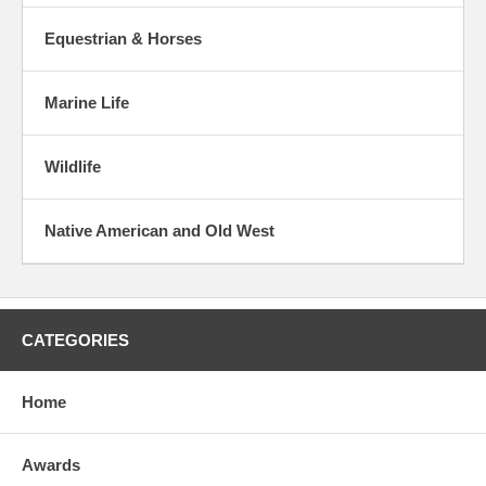
Equestrian & Horses
Marine Life
Wildlife
Native American and Old West
CATEGORIES
Home
Awards