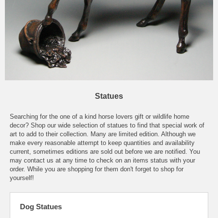
Statues
Searching for the one of a kind horse lovers gift or wildlife home
decor? Shop our wide selection of statues to find that special work of
art to add to their collection. Many are limited edition. Although we
make every reasonable attempt to keep quantities and availability
current, sometimes editions are sold out before we are notified. You
may contact us at any time to check on an items status with your
order. While you are shopping for them don't forget to shop for
yourself!
Dog Statues