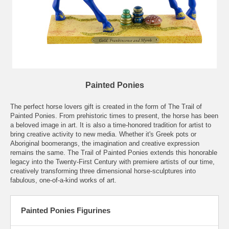
Painted Ponies
The perfect horse lovers gift is created in the form of
The Trail of
Painted Ponies
. From prehistoric times to present, the horse has been
a beloved image in art. It is also a time-honored tradition for artist to
bring creative activity to new media. Whether it's Greek pots or
Aboriginal boomerangs, the imagination and creative expression
remains the same. The Trail of Painted Ponies extends this honorable
legacy into the Twenty-First Century with premiere artists of our time,
creatively transforming three dimensional horse-sculptures into
fabulous, one-of-a-kind works of art.
Painted Ponies Figurines