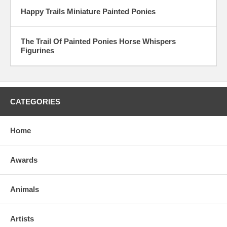
Happy Trails Miniature Painted Ponies
The Trail Of Painted Ponies Horse Whispers
Figurines
CATEGORIES
Home
Awards
Animals
Artists