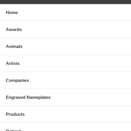
Home
Awards
Animals
Artists
Companies
Engraved Nameplates
Products