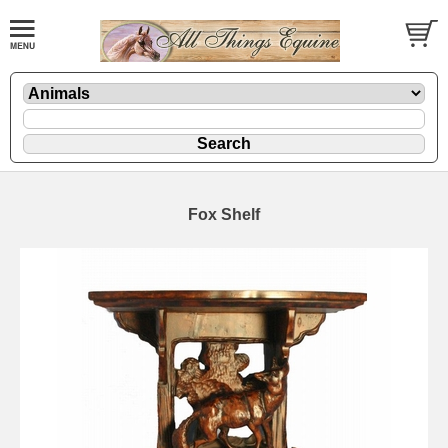
Fox Shelf