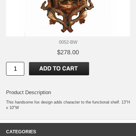
0052-BW
$278.00
Product Description
This handsome fox design adds character to the functional shelf. 13"H
x 10"W
CATEGORIES