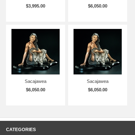
$3,995.00
$6,050.00
Sacajawea
Sacajawea
$6,050.00
$6,050.00
CATEGORIES