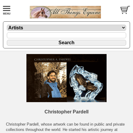
Christopher Pardell
Christopher Pardell, whose artwork can be found in public and private
collections throughout the world. He started his artistic journey at