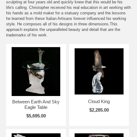
sculpting at four years old and quickly knew that this would be his
life's calling. Christopher received his real education in art working with
his hands as a mold maker for a statuary company and the lessons
he learned from these Italian Artisans forever influenced his working
style. He composes all of his designs in three dimensions.This
approach explains the unparalleled beauty and detail that are the
trademarks of his work.
Cloud King
Between Earth And Sky
Eagle Table
$2,285.00
$5,695.00