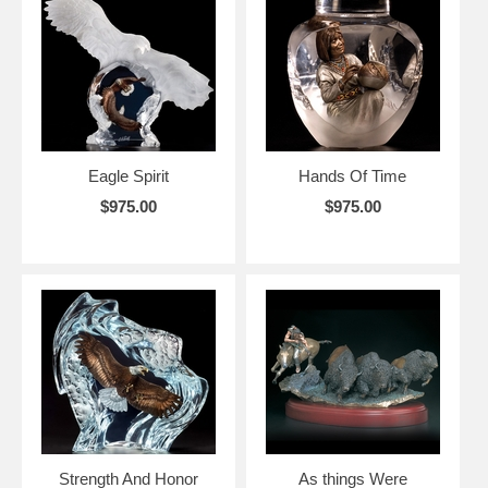
Eagle Spirit
Hands Of Time
$975.00
$975.00
Strength And Honor
As things Were