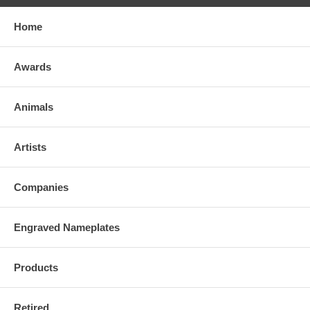
Home
Awards
Animals
Artists
Companies
Engraved Nameplates
Products
Retired