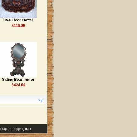
Oval Deer Platter
$116.00
Sitting Bear mirror
$424.00
Top
e map
|
shopping cart