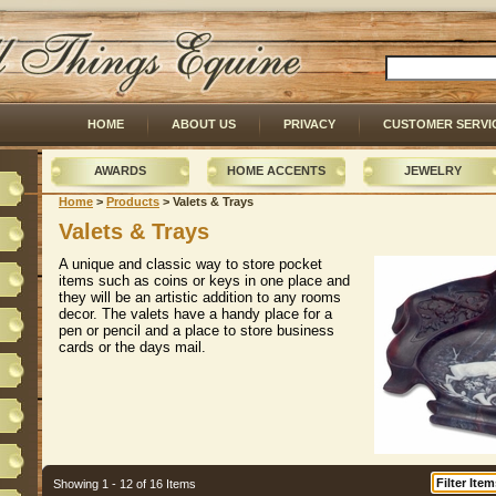
HOME
ABOUT US
PRIVACY
CUSTOMER SERVI
AWARDS
HOME ACCENTS
JEWELRY
Home
 >
Products
 > Valets & Trays
Valets & Trays
A unique and classic way to store pocket
items such as coins or keys in one place and
they will be an artistic addition to any rooms
decor. The valets have a handy place for a
pen or pencil and a place to store business
cards or the days mail.
Showing 1 - 12 of 16 Items