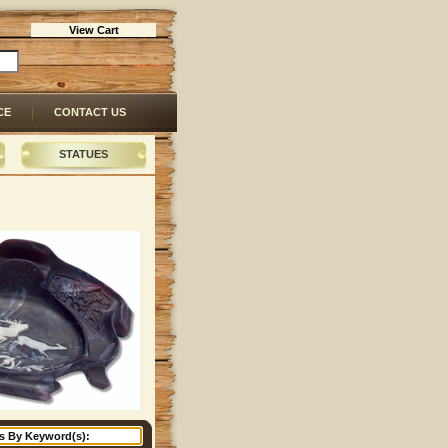
View Cart
CE
CONTACT US
STATUES