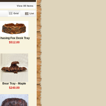
View All Items
Grid
List
Chasing Fox Desk Tray
$512.00
Bear Tray - Maple
$240.00