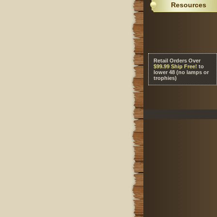
Resources
Retail Orders Over
 $99.99 Ship Free!
 to
lower 48 (no lamps or
trophies)