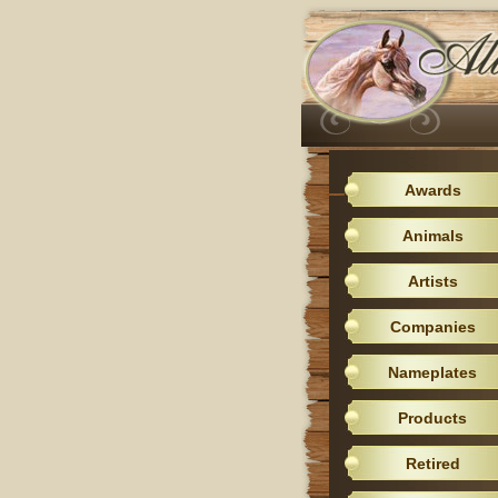
Awards
Animals
Artists
Companies
Nameplates
Products
Retired