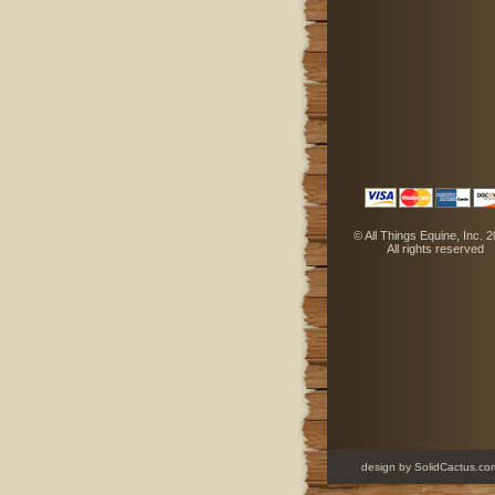
 © All Things Equine, Inc. 
 All rights reserved
design
 by SolidCactus.co