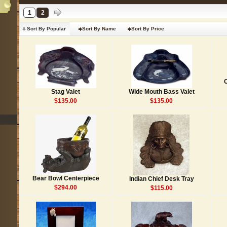
1
2
Sort By Popular
Sort By Name
Sort By Price
Stag Valet
Wide Mouth Bass Valet
$135.00
$135.00
Bear Bowl Centerpiece
Indian Chief Desk Tray
$294.00
$115.00