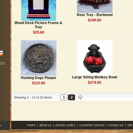
Bear Tray - Burlwood
$240.00
Wood Desk Picture Frame &
Tray
$25.60
2023.
Large Sitting Monkey Bowl
Hunting Dogs Plaque
$274.00
$115.00
1
2
Showing 1 - 12 of 16 Items
home
|
about us
|
privacy policy
|
customer service
|
contact us
|
sit
m