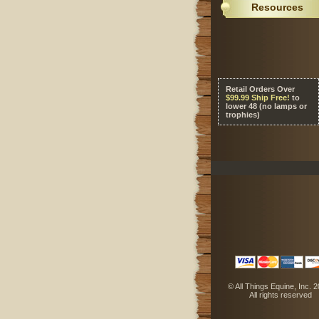
Resources
Retail Orders Over
 $99.99 Ship Free!
 to
lower 48 (no lamps or
trophies)
 © All Things Equine, Inc. 
 All rights reserved