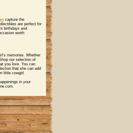
nes
 capture the
llectibles are perfect for
om birthdays and
 occasion worth
irl’s memories. Whether
. Shop our selection of
 that you love. You can
lection that she can add
little cowgirl.
happenings in your
uine.com.