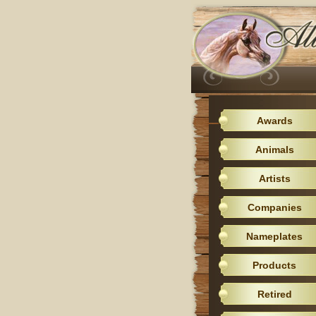
Awards
Animals
Artists
Companies
Nameplates
Products
Retired