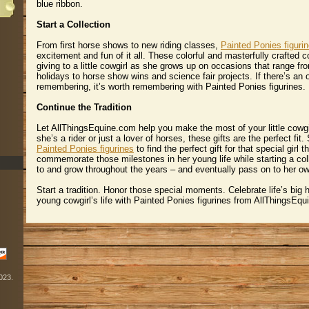
blue ribbon.
Start a Collection
From first horse shows to new riding classes,
Painted Ponies figuri
excitement and fun of it all. These colorful and masterfully crafted co
giving to a little cowgirl as she grows up on occasions that range fr
holidays to horse show wins and science fair projects. If there’s an
remembering, it’s worth remembering with Painted Ponies figurines.
Continue the Tradition
Let AllThingsEquine.com help you make the most of your little cowg
she’s a rider or just a lover of horses, these gifts are the perfect fit
Painted Ponies figurines
 to find the perfect gift for that special girl
commemorate those milestones in her young life while starting a col
to and grow throughout the years – and eventually pass on to her own 
Start a tradition. Honor those special moments. Celebrate life’s big 
young cowgirl’s life with Painted Ponies figurines from AllThingsEq
2023.