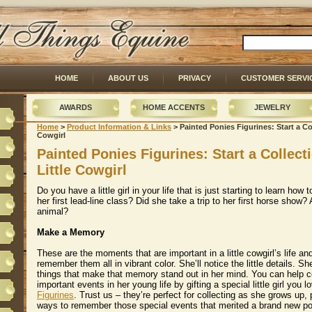
HOME
ABOUT US
PRIVACY
CUSTOMER SERVI
AWARDS
HOME ACCENTS
JEWELRY
Home
 >
Product Information & Links
 > Painted Ponies Figurines: Start a Col
Cowgirl
Painted Ponies Figurines: Start a Collect
Little Cowgirl
Do you have a little girl in your life that is just starting to learn how
her first lead-line class? Did she take a trip to her first horse show?
animal?
Make a Memory
These are the moments that are important in a little cowgirl’s life and
remember them all in vibrant color. She’ll notice the little details. She
things that make that memory stand out in her mind. You can help
important events in her young life by gifting a special little girl you 
Figurines
. Trust us – they’re perfect for collecting as she grows up, 
ways to remember those special events that merited a brand new 