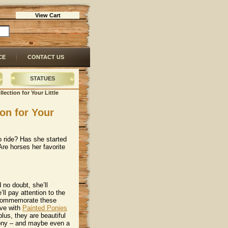
View Cart
CE
CONTACT US
STATUES
lection for Your Little
ion for Your
 to ride? Has she started
 Are horses her favorite
 no doubt, she’ll
’ll pay attention to the
 commemorate these
love with
Painted Ponies
plus, they are beautiful
pony – and maybe even a