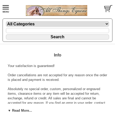
Info
Your satisfaction is guaranteed!
Order cancellations are not accepted for any reason once the order
is placed and payment is received.
Absolutely no special order, custom, personalized or engraved
items, clearance items or any item will be accepted for return,
exchange, refund or credit. All sales are final and cannot be
accepted for any reason. If you find an error in your order, contact
us immediately to receive an return authorization. If approved, a
▼ Read More...
return label will be sent to you. No returns are accepted for any