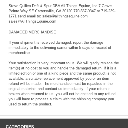
reason without prior Return Authorization. All Things Equine will not
Steve Quilico Drift & Spur DBA All Things Equine, Inc 7 Grove
reimburse any shipping costs over what is originally paid to All
Pointe Way SE Cartersville, GA 30120 770-567-0347 or 719-239-
Things Equine. If the error is ours, and you follow our guidelines,
1771 send email to: sales@allthingsequine.com
you will not incur ANY additional expense. If you return
sales@AllThingsEquine.com
merchandise without authorization, we will ship replacements but
there will be no refunds in any way and will not be shipped until the
DAMAGED MERCHANDISE
original item(s) are received back undamaged in the same new
condition of the item and packaging when sent to you. If your
If your shipment is received damaged, report the damage
return is broken when returned to us, you will not be entitled to any
immediately to the delivering carrier within 5 days of receipt of
refund, you will have to process a claim with the shipping company
merchandise..
you used to return the product.
Your satisfaction is very important to us. We will gladly replace the
If items are received by freight, please be aware that the delivery
item(s) at no cost to you and handle the damaged return. If it is a
will be "curbside". You will be responsible to get the item from
limited edition or one of a kind piece and the same product is not
curbside to its destination. If you are unable to handle large or
available, a suitable replacement approved by you or an item
heavy deliveries, make sure you have someone available to help
refund will be made. The merchandise must be repacked in the
you. Sometimes the delivering carrier may provide that service for
original materials and contact us immediately. If your return is
an additional fee which you are responsible for and if applied to our
broken when returned to us, you will not be entitled to any refund,
account, will be charged back to you the customer. You must
you will have to process a claim with the shipping company you
contact them directly prior to delivery for additional costs and
used to return the product.
payment thereof. Be sure to note any noticeable damage to your
shipment on the delivery receipt. If you fail to do so, a claim
cannot be processed and you will receive no compensation for
damage losses.
CATEGORIES