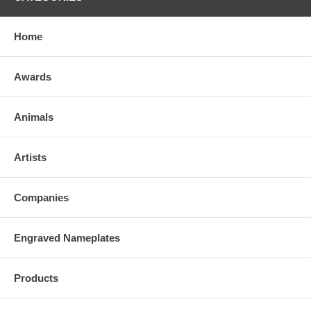
Home
Awards
Animals
Artists
Companies
Engraved Nameplates
Products