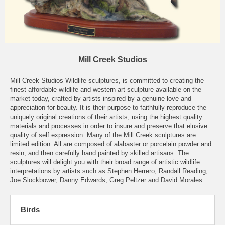
Mill Creek Studios
Mill Creek Studios Wildlife sculptures, is committed to creating the
finest affordable wildlife and western art sculpture available on the
market today, crafted by artists inspired by a genuine love and
appreciation for beauty. It is their purpose to faithfully reproduce the
uniquely original creations of their artists, using the highest quality
materials and processes in order to insure and preserve that elusive
quality of self expression. Many of the Mill Creek sculptures are
limited edition. All are composed of alabaster or porcelain powder and
resin, and then carefully hand painted by skilled artisans. The
sculptures will delight you with their broad range of artistic wildlife
interpretations by artists such as Stephen Herrero, Randall Reading,
Joe Slockbower, Danny Edwards, Greg Peltzer and David Morales.
Birds