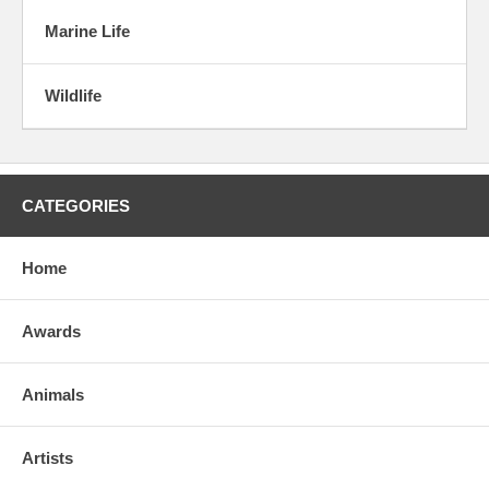
Marine Life
Wildlife
CATEGORIES
Home
Awards
Animals
Artists