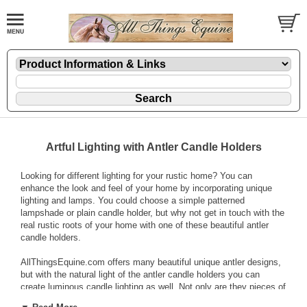
Artful Lighting with Antler Candle Holders
Looking for different lighting for your rustic home? You can
enhance the look and feel of your home by incorporating unique
lighting and lamps. You could choose a simple patterned
lampshade or plain candle holder, but why not get in touch with the
real rustic roots of your home with one of these beautiful antler
candle holders.
AllThingsEquine.com offers many beautiful unique antler designs,
but with the natural light of the antler candle holders you can
create luminous candle lighting as well. Not only are they pieces of
art, but
antler candle holders
are functional and very similar to