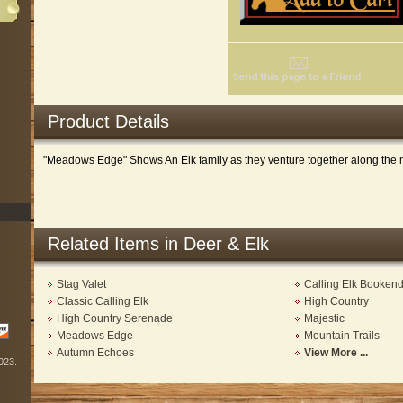
Product Details
"Meadows Edge" Shows An Elk family as they venture together along the
Related Items in Deer & Elk
Stag Valet
Calling Elk Booken
Classic Calling Elk
High Country
High Country Serenade
Majestic
Meadows Edge
Mountain Trails
Autumn Echoes
View More ...
2023.