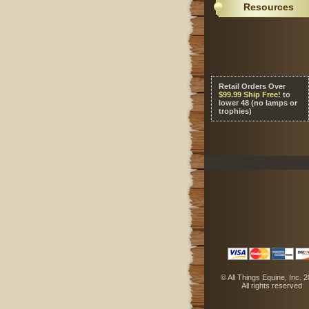
Resources
Retail Orders Over
 $99.99 Ship Free!
 to
lower 48 (no lamps or
trophies)
 © All Things Equine, Inc. 
 All rights reserved