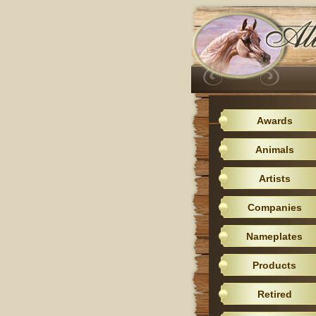
Awards
Animals
Artists
Companies
Nameplates
Products
Retired