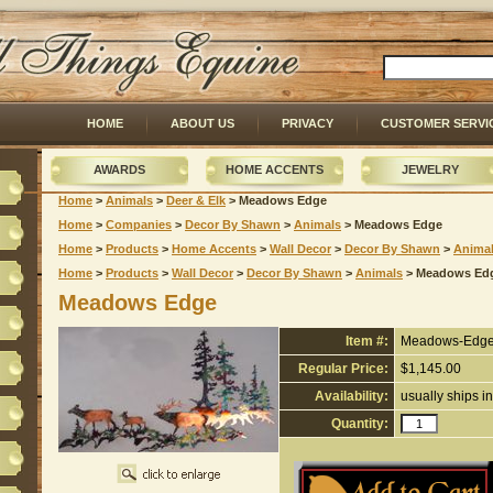
HOME
ABOUT US
PRIVACY
CUSTOMER SERVI
AWARDS
HOME ACCENTS
JEWELRY
Home
 >
Animals
 >
Deer & Elk
 > Meadows Edge
Home
 >
Companies
 >
Decor By Shawn
 >
Animals
 > Meadows Edge
Home
 >
Products
 >
Home Accents
 >
Wall Decor
 >
Decor By Shawn
 >
Anima
Home
 >
Products
 >
Wall Decor
 >
Decor By Shawn
 >
Animals
 > Meadows Ed
Meadows Edge
Item #:
Meadows-Edg
Regular Price:
$1,145.00
Availability:
usually ships i
Quantity: