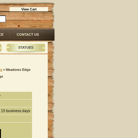
View Cart
CE
CONTACT US
STATUES
ls
 > Meadows Edge
ge
e
n 15 business days