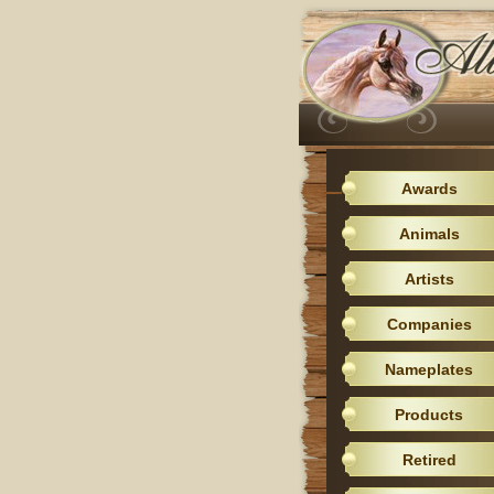
Awards
Animals
Artists
Companies
Nameplates
Products
Retired