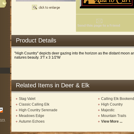
Product Details
"High Country" depicts deer gazing into the horizon as the distant moon 
natures beauty. 3'T x 3 1/2'W
Related Items in Deer & Elk
Stag Valet
Calling Elk Booken
Classic Calling Elk
High Country
High Country Serenade
Majestic
Meadows Edge
Mountain Trails
2023.
Autumn Echoes
View More ...