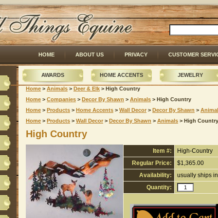
HOME
ABOUT US
PRIVACY
CUSTOMER SERVI
AWARDS
HOME ACCENTS
JEWELRY
Home
 >
Animals
 >
Deer & Elk
 > High Country
Home
 >
Companies
 >
Decor By Shawn
 >
Animals
 > High Country
Home
 >
Products
 >
Home Accents
 >
Wall Decor
 >
Decor By Shawn
 >
Anima
Home
 >
Products
 >
Wall Decor
 >
Decor By Shawn
 >
Animals
 > High Countr
High Country
Item #:
High-Country
Regular Price:
$1,365.00
Availability:
usually ships i
Quantity: