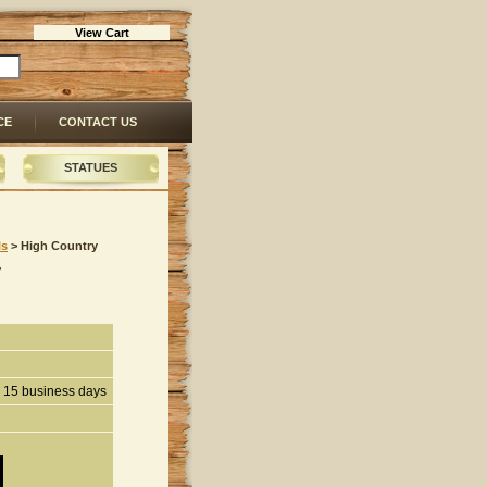
View Cart
CE
CONTACT US
STATUES
ls
 > High Country
y
n 15 business days