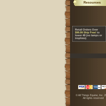
Resources
Retail Orders Over
 $99.99 Ship Free!
 to
lower 48 (no lamps or
trophies)
 © All Things Equine, Inc. 
 All rights reserved