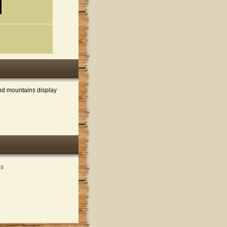
and mountains display
ds