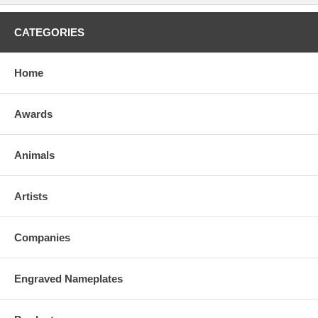
CATEGORIES
Home
Awards
Animals
Artists
Companies
Engraved Nameplates