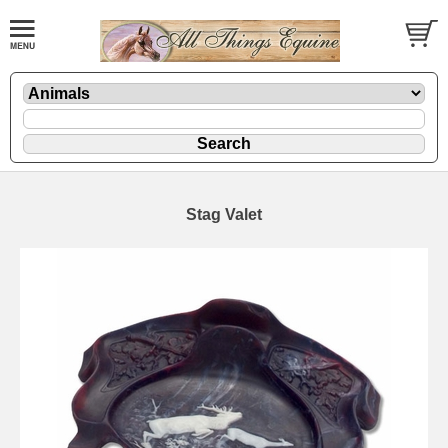
Stag Valet