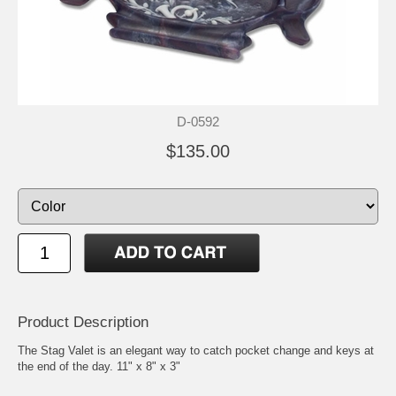
D-0592
$135.00
Product Description
The Stag Valet is an elegant way to catch pocket change and keys at
the end of the day. 11" x 8" x 3"