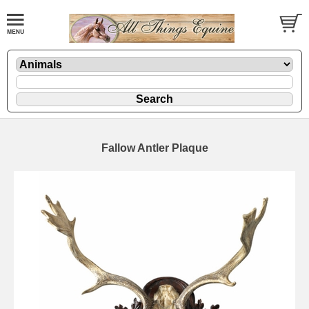
Fallow Antler Plaque