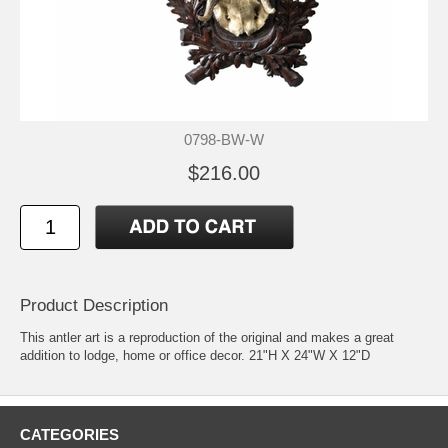
0798-BW-W
$216.00
Product Description
This antler art is a reproduction of the original and makes a great
addition to lodge, home or office decor. 21"H X 24"W X 12"D
CATEGORIES