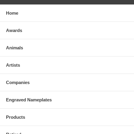
Home
Awards
Animals
Artists
Companies
Engraved Nameplates
Products