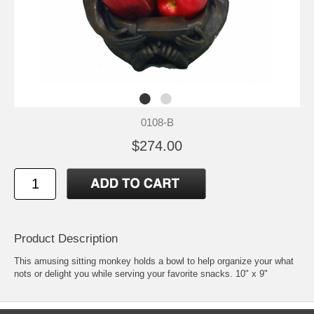
0108-B
$274.00
Product Description
This amusing sitting monkey holds a bowl to help organize your what
nots or delight you while serving your favorite snacks. 10" x 9"