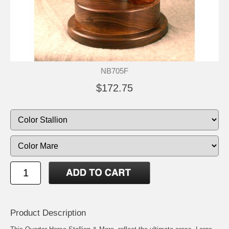
NB705F
$172.75
Product Description