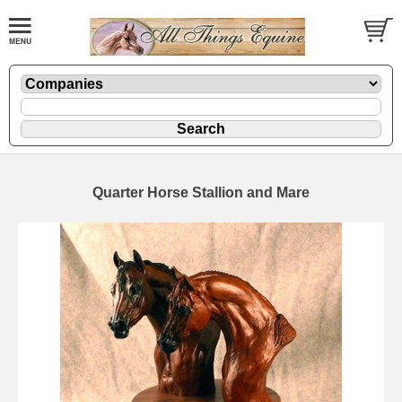
Quarter Horse Stallion and Mare