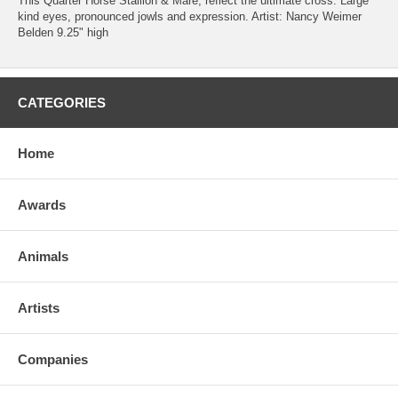
This Quarter Horse Stallion & Mare, reflect the ultimate cross. Large
kind eyes, pronounced jowls and expression. Artist: Nancy Weimer
Belden 9.25" high
CATEGORIES
Home
Awards
Animals
Artists
Companies