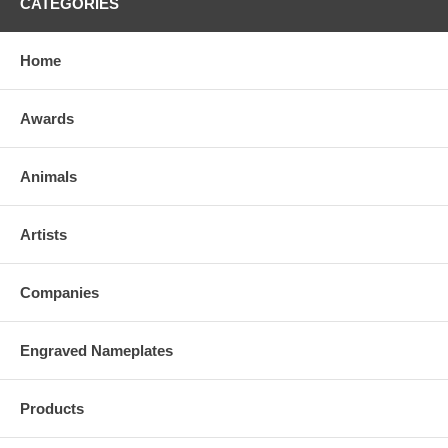
CATEGORIES
Home
Awards
Animals
Artists
Companies
Engraved Nameplates
Products