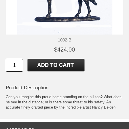
1002-B
$424.00
Product Description
Can you imagine this proud horse standing on the hill top? What does
he see in the distance; or is there some threat to his safety. An
accurate finely crafted piece by the incredible artist Nancy Belden.