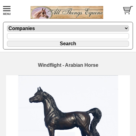
Windflight - Arabian Horse