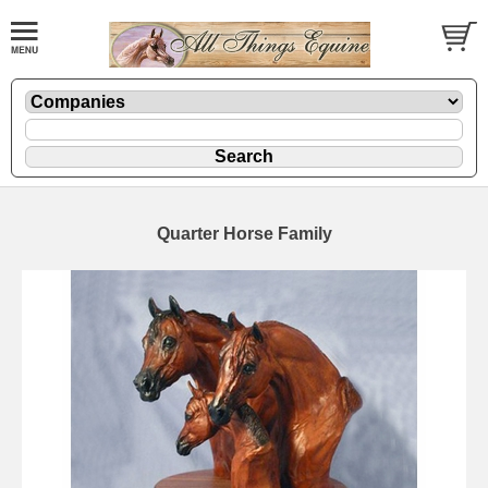
Quarter Horse Family