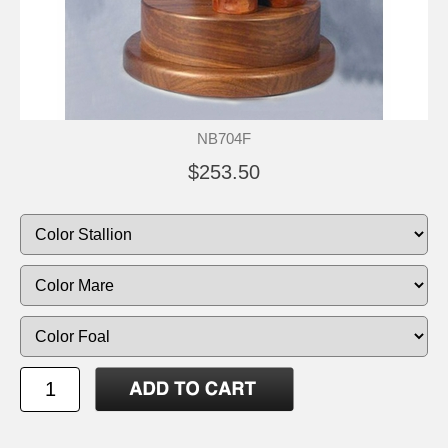
NB704F
$253.50