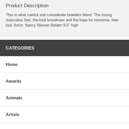
Product Description
This is what careful and considerate breeders blend. The strong
masculine Sire, the kind broodmare and the hope for tomorrow, their
foal. Artist: Nancy Weimer Belden 9.5" high
CATEGORIES
Home
Awards
Animals
Artists