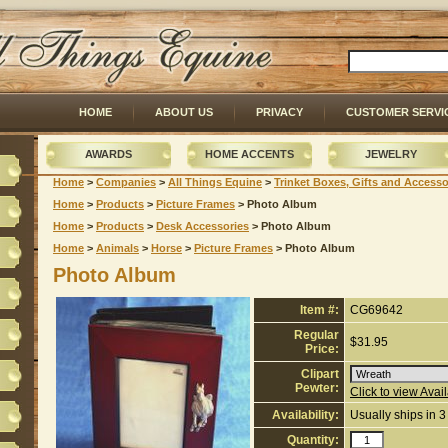
HOME
ABOUT US
PRIVACY
CUSTOMER SERVI
AWARDS
HOME ACCENTS
JEWELRY
Home
 >
Companies
 >
All Things Equine
 >
Trinket Boxes, Gifts and Accesso
Home
 >
Products
 >
Picture Frames
 > Photo Album
Home
 >
Products
 >
Desk Accessories
 > Photo Album
Home
 >
Animals
 >
Horse
 >
Picture Frames
 > Photo Album
Photo Album
Item #:
CG69642
Regular
$31.95
Price:
Clipart
Pewter:
Click to view Avai
Availability:
Usually ships in 
Quantity: