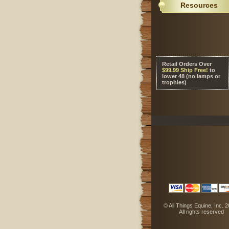
Resources
Retail Orders Over
 $99.99 Ship Free!
 to
lower 48 (no lamps or
trophies)
 © All Things Equine, Inc. 
 All rights reserved