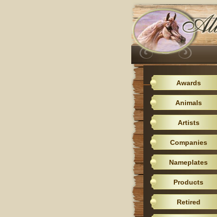
Awards
Animals
Artists
Companies
Nameplates
Products
Retired