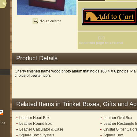
Product Details
Cherry finished frame wood photo album that holds 100 4 X 6 photos. Plai
choice of pewter icon.
Related Items in Trinket Boxes, Gifts and A
Leather Heart Box
Leather Oval Box
2023.
Leather Round Box
Leather Rectangle 
Leather Calculator & Case
Crystal Glitter Galo
Square Box /Crystals
Square Box