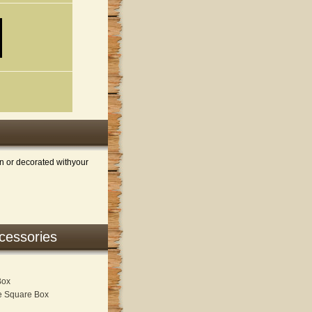
n or decorated withyour
ccessories
Box
re Square Box