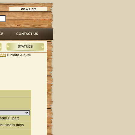
View Cart
CE
CONTACT US
STATUES
ries
 > Photo Album
lable Clipart
3 business days