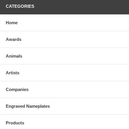
CATEGORIES
Home
Awards
Animals
Artists
Companies
Engraved Nameplates
Products