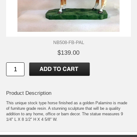
NB508-FB-PAL
$139.00
Product Description
This unique stock type horse finished as a golden Palamino is made
of furniture grade resin. A stunning sculpture that will be a quality
addition to any home, office or barn decor. The statue measures 9
1/4" L X 8 1/2" H X 4 5/8" W.