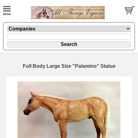
Full Body Large Size "Palamino" Statue