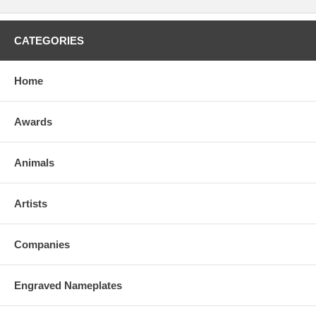
CATEGORIES
Home
Awards
Animals
Artists
Companies
Engraved Nameplates