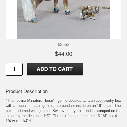
62652
$44.00
Product Description
"Thumbelina Miniature Horse" figurine doubles as a unique jewelry box
with a hidden, matching miniature pendant inside on an 18" chain. The
box is adorned with genuine Swarovski crystals and is stamped on the
inside by the designer "KD". The box figurine measures 3-1/4" h x 4-
1/4"w x 1-1/4"d.