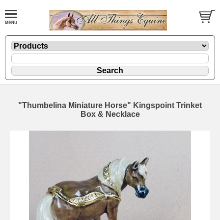
"Thumbelina Miniature Horse" Kingspoint Trinket
Box & Necklace