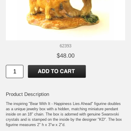
62393
$48.00
Product Description
The inspiring "Bear With It - Happiness Lies Ahead" figurine doubles
as a unique jewelry box with a hidden, matching miniature pendant
inside on an 18" chain. The box is adorned with genuine Swarovski
crystals and is stamped on the inside by the designer "KD". The box
figurine measures 2" h x 3"w x 2"d.