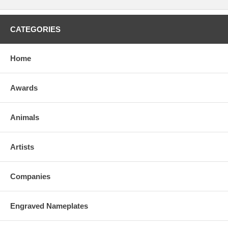
CATEGORIES
Home
Awards
Animals
Artists
Companies
Engraved Nameplates