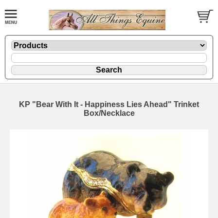
KP "Bear With It - Happiness Lies Ahead" Trinket
Box/Necklace