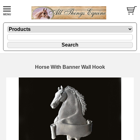
Horse With Banner Wall Hook