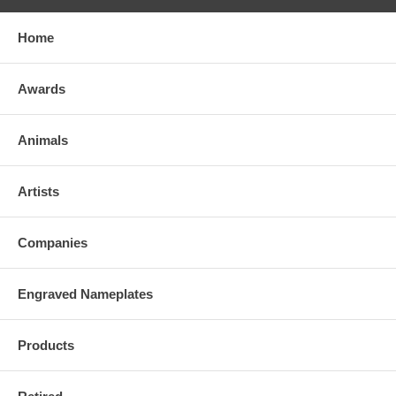
Home
Awards
Animals
Artists
Companies
Engraved Nameplates
Products