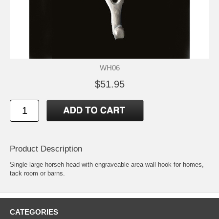
WH06
$51.95
Product Description
Single large horseh head with engraveable area wall hook for homes,
tack room or barns.
CATEGORIES