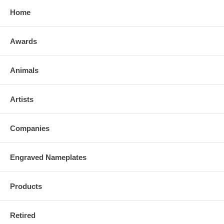
Home
Awards
Animals
Artists
Companies
Engraved Nameplates
Products
Retired