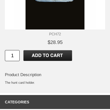
PCH72
$28.95
Product Description
The hunt card holder.
CATEGORIES