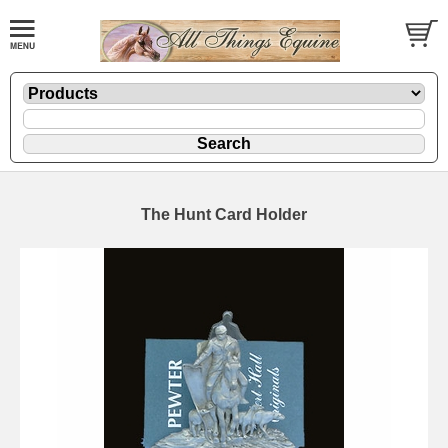
The Hunt Card Holder