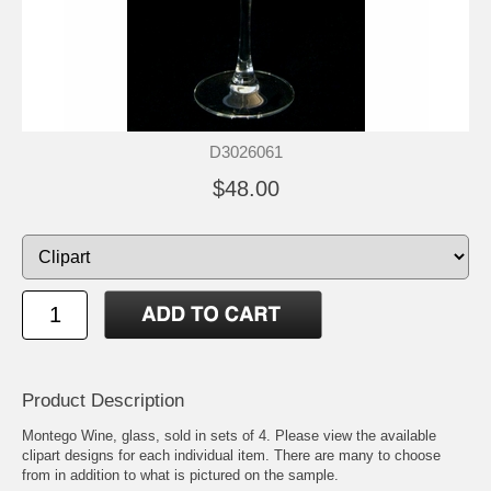
D3026061
$48.00
Product Description
Montego Wine, glass, sold in sets of 4. Please view the available
clipart designs for each individual item. There are many to choose
from in addition to what is pictured on the sample.