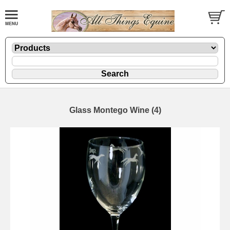
Glass Montego Wine (4)