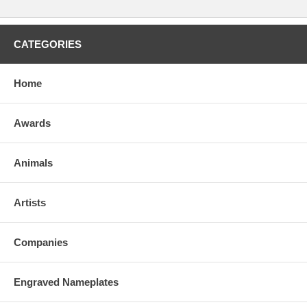
CATEGORIES
Home
Awards
Animals
Artists
Companies
Engraved Nameplates