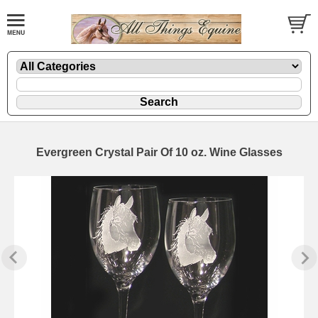
Evergreen Crystal Pair Of 10 oz. Wine Glasses