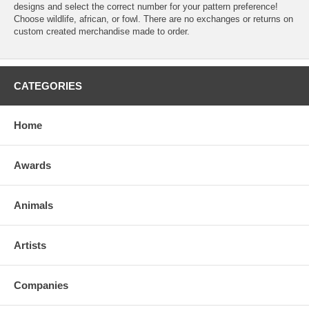
designs and select the correct number for your pattern preference!
Choose wildlife, african, or fowl. There are no exchanges or returns on
custom created merchandise made to order.
CATEGORIES
Home
Awards
Animals
Artists
Companies