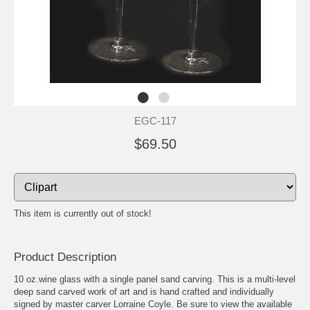
EGC-117
$69.50
This item is currently out of stock!
Product Description
10 oz.wine glass with a single panel sand carving. This is a multi-level
deep sand carved work of art and is hand crafted and individually
signed by master carver Lorraine Coyle. Be sure to view the available