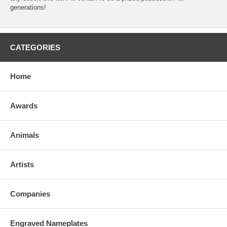
generations!
CATEGORIES
Home
Awards
Animals
Artists
Companies
Engraved Nameplates