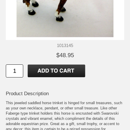
1013145
$48.95
Product Description
This jeweled saddled horse trinket is hinged for small treasures, such
as your own necklace, pendant, or other small treasure. Like other
Faberge type trinket holders this horse is encrusted with Swarovski
crystals and vibrant enamel, which compliment the details of this
adorable equestrian prize. Great as a gift, small trophy, or accent to
any decor; this item is certain to be a prized possession for