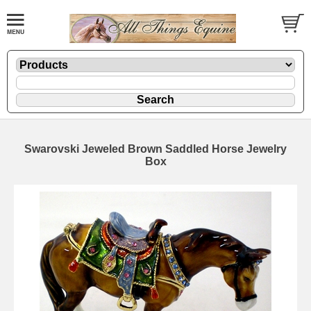
Swarovski Jeweled Brown Saddled Horse Jewelry
Box