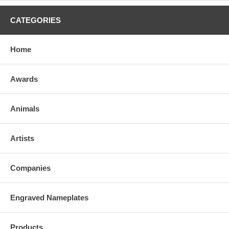
CATEGORIES
Home
Awards
Animals
Artists
Companies
Engraved Nameplates
Products