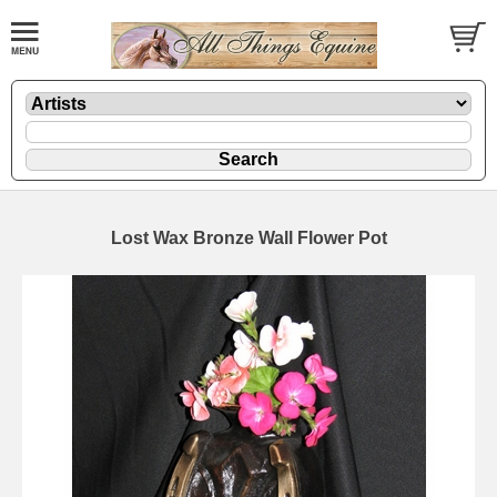
Lost Wax Bronze Wall Flower Pot