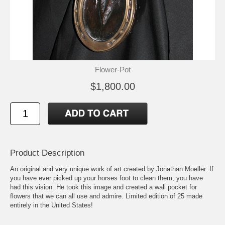
Flower-Pot
$1,800.00
Product Description
An original and very unique work of art created by Jonathan Moeller. If
you have ever picked up your horses foot to clean them, you have
had this vision. He took this image and created a wall pocket for
flowers that we can all use and admire. Limited edition of 25 made
entirely in the United States!