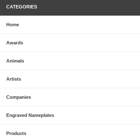
CATEGORIES
Home
Awards
Animals
Artists
Companies
Engraved Nameplates
Products