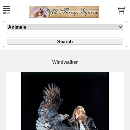
Windwalker