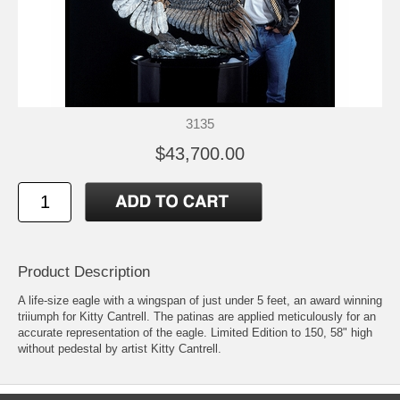
3135
$43,700.00
Product Description
A life-size eagle with a wingspan of just under 5 feet, an award winning
triiumph for Kitty Cantrell. The patinas are applied meticulously for an
accurate representation of the eagle. Limited Edition to 150, 58" high
without pedestal by artist Kitty Cantrell.