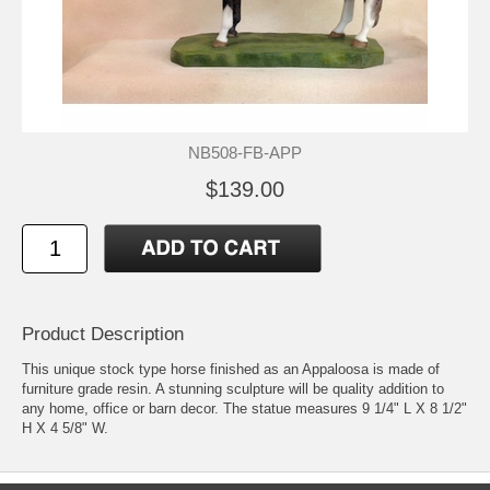
NB508-FB-APP
$139.00
Product Description
This unique stock type horse finished as an Appaloosa is made of
furniture grade resin. A stunning sculpture will be quality addition to
any home, office or barn decor. The statue measures 9 1/4" L X 8 1/2"
H X 4 5/8" W.