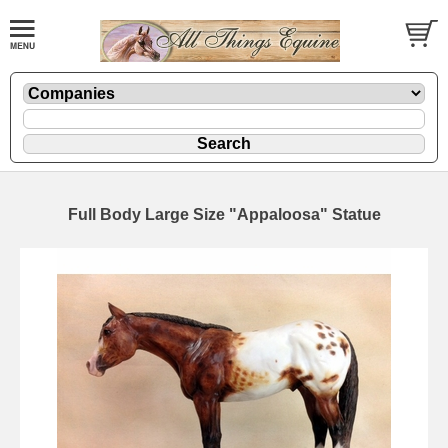
Full Body Large Size "Appaloosa" Statue