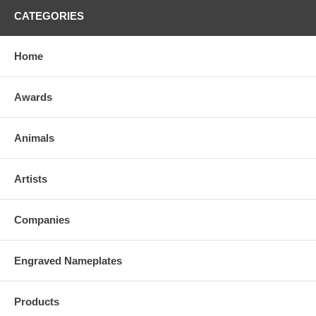
CATEGORIES
Home
Awards
Animals
Artists
Companies
Engraved Nameplates
Products