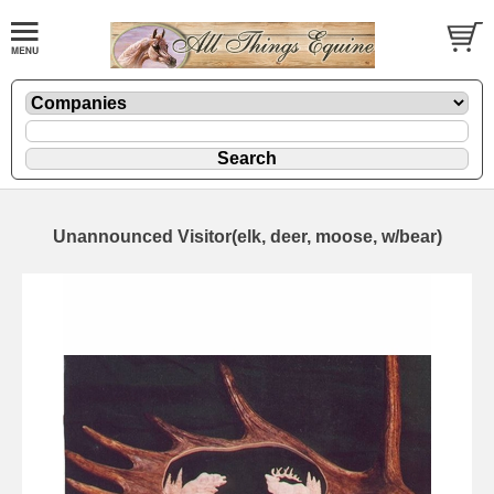
Unannounced Visitor(elk, deer, moose, w/bear)