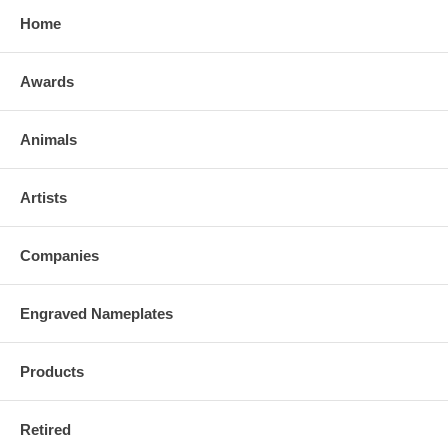
Home
Awards
Animals
Artists
Companies
Engraved Nameplates
Products
Retired