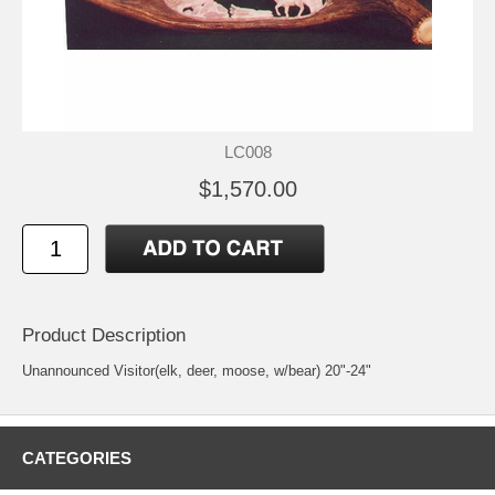
LC008
$1,570.00
Product Description
Unannounced Visitor(elk, deer, moose, w/bear) 20"-24"
CATEGORIES