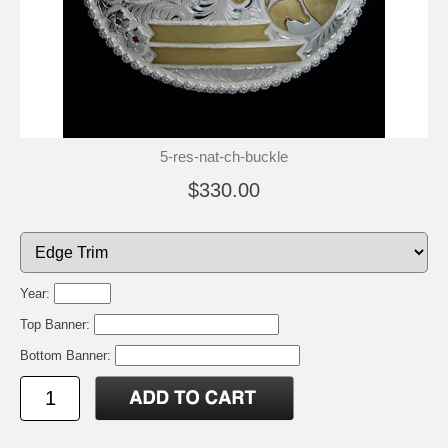
5-res-nat-ch-buckle
$330.00
Year:
Top Banner:
Bottom Banner: