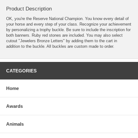
Product Description
OK, you're the Reserve National Champion. You know every detail of
your horse and every step of your class. Recognize your achievement
by personalizing a trophy buckle. Be sure to include the inscription for
both banners. Ruby red stones are included. You may also select
cutout "Jewelers Bronze Letters" by adding them to the cart in
addition to the buckle. All buckles are custom made to order.
CATEGORIES
Home
Awards
Animals