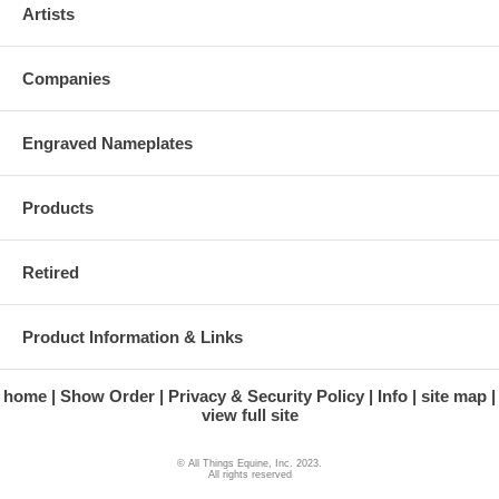
Artists
Companies
Engraved Nameplates
Products
Retired
Product Information & Links
home
Show Order
Privacy & Security Policy
Info
site map
view full site
© All Things Equine, Inc. 2023.
All rights reserved