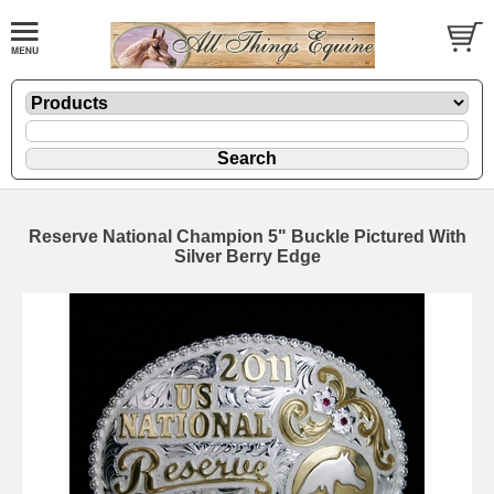
Reserve National Champion 5" Buckle Pictured With
Silver Berry Edge