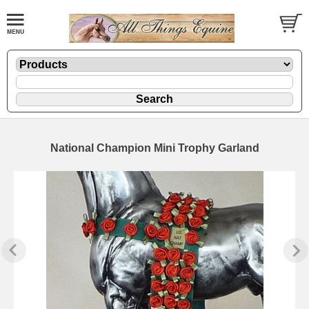
National Champion Mini Trophy Garland