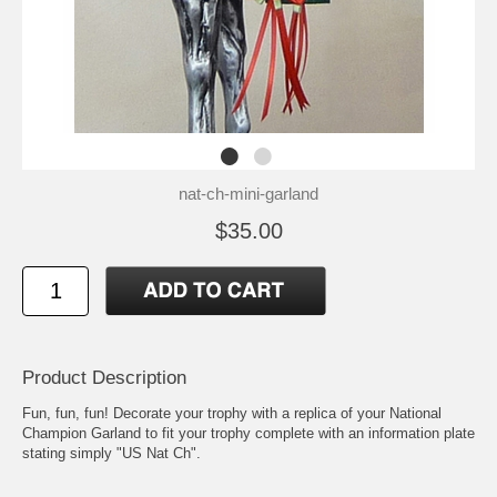
nat-ch-mini-garland
$35.00
Product Description
Fun, fun, fun! Decorate your trophy with a replica of your National
Champion Garland to fit your trophy complete with an information plate
stating simply "US Nat Ch".