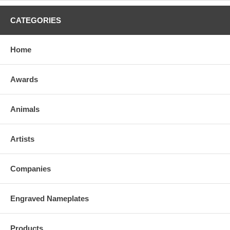
CATEGORIES
Home
Awards
Animals
Artists
Companies
Engraved Nameplates
Products