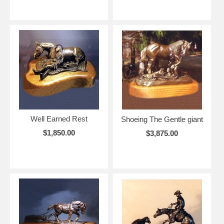
Well Earned Rest
Shoeing The Gentle giant
$1,850.00
$3,875.00