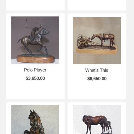
Polo Player
What's This
$3,650.00
$6,650.00