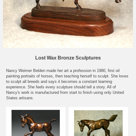
Lost Wax Bronze Sculptures
Nancy Weimer Belden made her art a profession in 1980, first oil
painting portraits of horses, then teaching herself to sculpt. She loves
to sculpt all breeds and says it becomes a constant learning
experience. She feels every sculpture should tell a story. All of
Nancy's work is manufactured from start to finish using only United
States artisans.