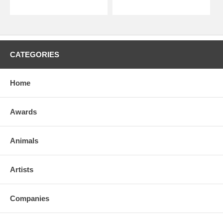
CATEGORIES
Home
Awards
Animals
Artists
Companies