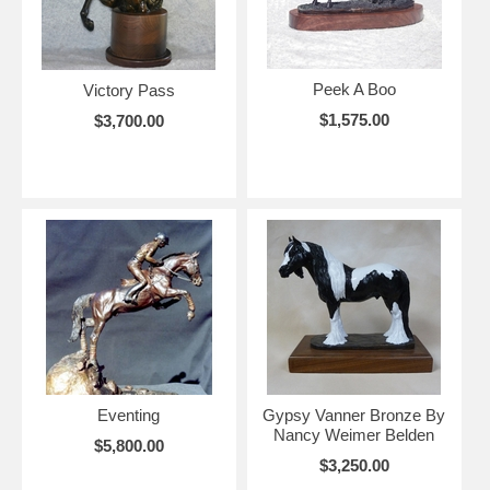
Peek A Boo
Victory Pass
$1,575.00
$3,700.00
Eventing
Gypsy Vanner Bronze By
Nancy Weimer Belden
$5,800.00
$3,250.00