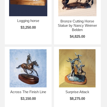
Logging horse
Bronze Cutting Horse
Statue by Nancy Weimer
$3,250.00
Belden
$4,825.00
Across The Finish Line
Surprise Attack
$3,150.00
$8,275.00