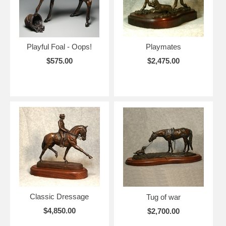
Playful Foal - Oops!
Playmates
$575.00
$2,475.00
Classic Dressage
Tug of war
$4,850.00
$2,700.00